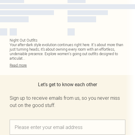
Night Out Outfits
Your after-dark style evolution continues right here. It's about more than
just turning heads; it’s about owning every room with an effortless,
undeniable presence. Explore women's going out outfits designed to
articulat
...
Read
more
Let's get to know each other
Sign up to receive emails from us, so you never miss
out on the good stuff.