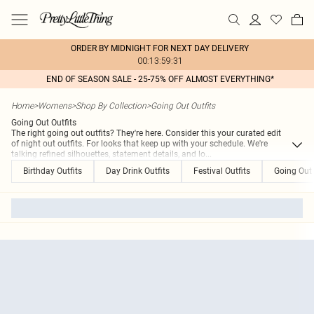
ORDER BY MIDNIGHT FOR NEXT DAY DELIVERY
00:13:59:31
END OF SEASON SALE - 25-75% OFF ALMOST EVERYTHING*
Home
>
Womens
>
Shop By Collection
>
Going Out Outfits
Going Out Outfits
The right going out outfits? They're here. Consider this your curated edit
of night out outfits. For looks that keep up with your schedule. We're
talking refined silhouettes, statement details, and lo
...
Birthday Outfits
Day Drink Outfits
Festival Outfits
Going Out