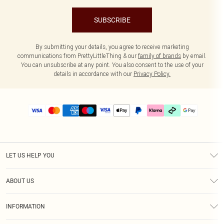
SUBSCRIBE
By submitting your details, you agree to receive marketing
communications from PrettyLittleThing & our
family of brands
by email.
You can unsubscribe at any point. You also consent to the use of your
details in accordance with our
Privacy Policy.
LET US HELP YOU
Help
ABOUT US
Returns
About Us
Delivery
INFORMATION
Diversity
Size Guide