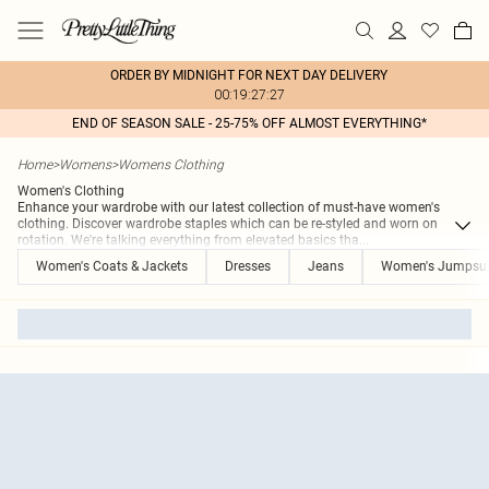
ORDER BY MIDNIGHT FOR NEXT DAY DELIVERY
00:19:27:27
END OF SEASON SALE - 25-75% OFF ALMOST EVERYTHING*
Home
>
Womens
>
Womens Clothing
Women's Clothing
Enhance your wardrobe with our latest collection of must-have women's
clothing. Discover wardrobe staples which can be re-styled and worn on
rotation. We're talking everything from elevated basics tha
...
Women's Coats & Jackets
Dresses
Jeans
Women's Jumpsui