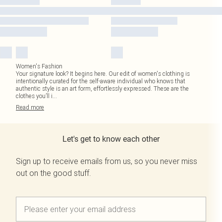
Women's Fashion
Your signature look? It begins here. Our edit of women's clothing is
intentionally curated for the self-aware individual who knows that
authentic style is an art form, effortlessly expressed. These are the
clothes you’ll i
...
Read
more
Let's get to know each other
Sign up to receive emails from us, so you never miss
out on the good stuff.