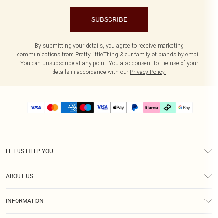
SUBSCRIBE
By submitting your details, you agree to receive marketing
communications from PrettyLittleThing & our
family of brands
by email.
You can unsubscribe at any point. You also consent to the use of your
details in accordance with our
Privacy Policy.
LET US HELP YOU
Help
ABOUT US
Returns
About Us
Delivery
INFORMATION
Diversity
Size Guide