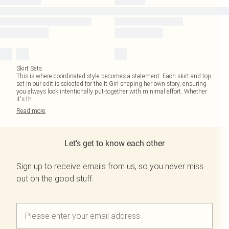
Skirt Sets
This is where coordinated style becomes a statement. Each skirt and top
set in our edit is selected for the It Girl shaping her own story, ensuring
you always look intentionally put-together with minimal effort. Whether
it's th
...
Read
more
Let's get to know each other
Sign up to receive emails from us, so you never miss
out on the good stuff.