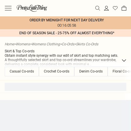
ORDER BY MIDNIGHT FOR NEXT DAY DELIVERY
00:16:05:58
END OF SEASON SALE - 25-75% OFF ALMOST EVERYTHING*
Home
>
Womens
>
Womens Clothing
>
Co-Ords
>
Skirts Co-Ords
Skirt & Top Co-ords
Obtain instant style synergy with our edit of skirt and top matching sets.
A thoughtfully selected skirt and top co-ord streamlines your wardrobe,
delivering a complete, considered look with minimal e
...
Casual Co-ords
Crochet Co-ords
Denim Co-ords
Floral Co-o