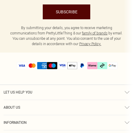
SUBSCRIBE
By submitting your details, you agree to receive marketing
communications from PrettyLittleThing & our
family of brands
by email.
You can unsubscribe at any point. You also consent to the use of your
details in accordance with our
Privacy Policy.
LET US HELP YOU
Help
ABOUT US
Returns
About Us
Delivery
INFORMATION
Diversity
Size Guide