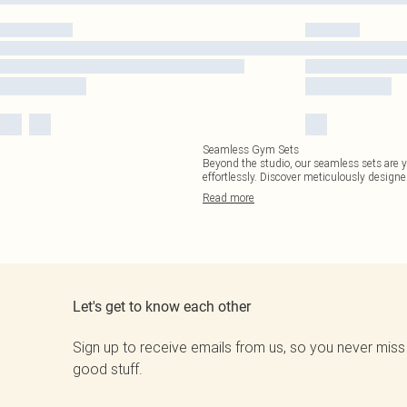
Seamless Gym Sets
Beyond the studio, our seamless sets are y
effortlessly. Discover meticulously design
Read
more
Let's get to know each other
Sign up to receive emails from us, so you never miss
good stuff.