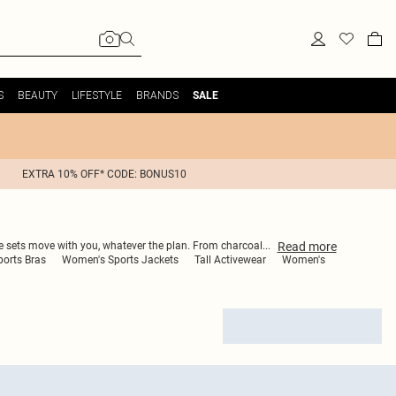
S
BEAUTY
LIFESTYLE
BRANDS
SALE
EXTRA 10% OFF* CODE: BONUS10
Read
more
e sets move with you, whatever the plan. From charcoal
...
ports Bras
Women's Sports Jackets
Tall Activewear
Women's