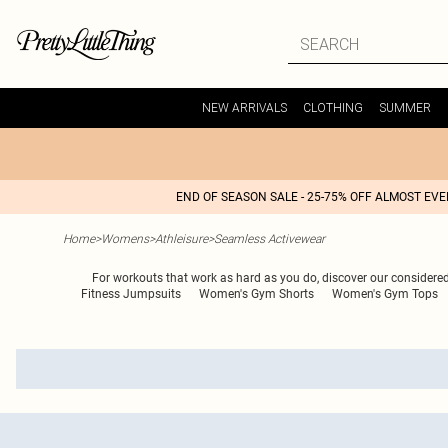
NEW ARRIVALS
CLOTHING
SUMMER
END OF SEASON SALE - 25-75% OFF ALMOST EV
Home
>
Womens
>
Athleisure
>
Seamless Activewear
For workouts that work as hard as you do, discover our considere
Fitness Jumpsuits
Women's Gym Shorts
Women's Gym Tops