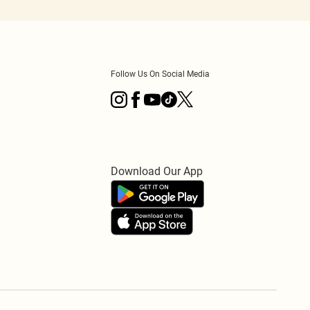
Follow Us On Social Media
Download Our App