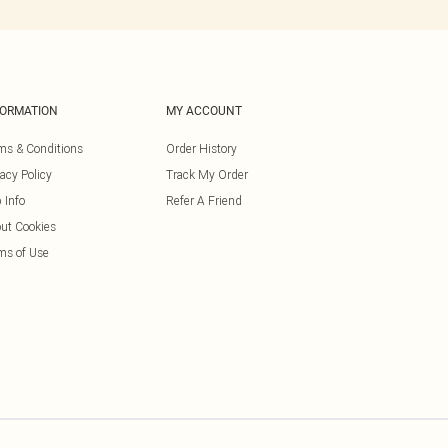
FORMATION
MY ACCOUNT
ms & Conditions
Order History
vacy Policy
Track My Order
 Info
Refer A Friend
ut Cookies
ms of Use