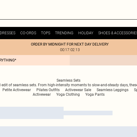
DRESSES
CO-ORDS
TOPS
TRENDING
HOLIDAY
SHOES & ACCESSORIE
ORDER BY MIDNIGHT FOR NEXT DAY DELIVERY
00:17:02:13
ERYTHING*
Seamless Sets
d edit of seamless sets. From high-intensity moments to slow-and-steady days, thes
Petite Activewear
Pilates Outfits
Activewear Sale
Seamless Leggings
S
Activewear
Yoga Clothing
Yoga Pants