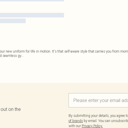
our new uniform for life in motion. It's that self-aware style that carries you from m
ed seamless gy
...
 out on the
By submitting your details, you agree 
of brands
by email. You can unsubscribe
with our
Privacy Policy.