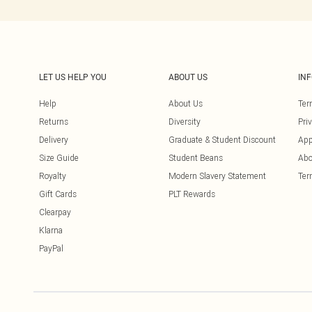
LET US HELP YOU
ABOUT US
IN
Help
About Us
Ter
Returns
Diversity
Pri
Delivery
Graduate & Student Discount
App
Size Guide
Student Beans
Abo
Royalty
Modern Slavery Statement
Ter
Gift Cards
PLT Rewards
Clearpay
Klarna
PayPal