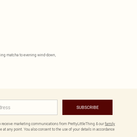
orning matcha to evening wind-down,
SUBSCRIBE
to receive marketing communications from PrettyLittleThing & our
family
 at any point. You also consent to the use of your details in accordance