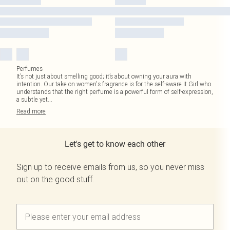
Perfumes
It’s not just about smelling good; it’s about owning your aura with
intention. Our take on women's fragrance is for the self-aware It Girl who
understands that the right perfume is a powerful form of self-expression,
a subtle yet
...
Read
more
Let's get to know each other
Sign up to receive emails from us, so you never miss
out on the good stuff.