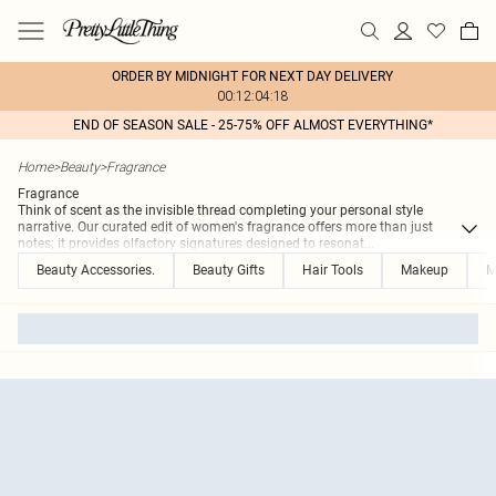
ORDER BY MIDNIGHT FOR NEXT DAY DELIVERY
00:12:04:18
END OF SEASON SALE - 25-75% OFF ALMOST EVERYTHING*
Home
>
Beauty
>
Fragrance
Fragrance
Think of scent as the invisible thread completing your personal style
narrative. Our curated edit of women's fragrance offers more than just
notes; it provides olfactory signatures designed to resonat
...
Beauty Accessories.
Beauty Gifts
Hair Tools
Makeup
M