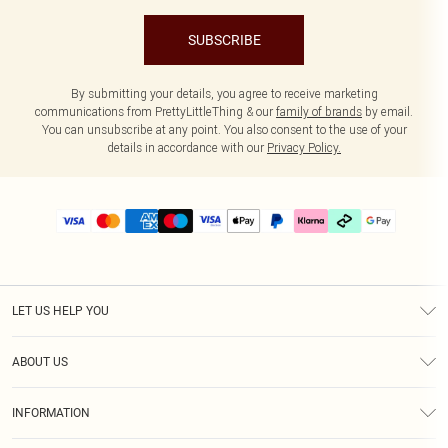
SUBSCRIBE
By submitting your details, you agree to receive marketing
communications from PrettyLittleThing & our
family of brands
by email.
You can unsubscribe at any point. You also consent to the use of your
details in accordance with our
Privacy Policy.
LET US HELP YOU
Help
ABOUT US
Returns
About Us
Delivery
INFORMATION
Diversity
Size Guide