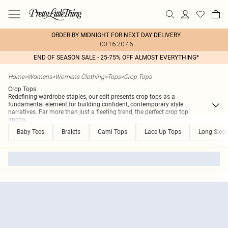
ORDER BY MIDNIGHT FOR NEXT DAY DELIVERY
00:16:20:46
END OF SEASON SALE - 25-75% OFF ALMOST EVERYTHING*
Home
>
Womens
>
Womens Clothing
>
Tops
>
Crop Tops
Crop Tops
Redefining wardrobe staples, our edit presents crop tops as a
fundamental element for building confident, contemporary style
narratives. Far more than just a fleeting trend, the perfect crop top
ancho
...
Baby Tees
Bralets
Cami Tops
Lace Up Tops
Long Slee