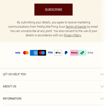
SUBSCRIBE
By submitting your details, you agree to receive marketing
communications from PrettyLittleThing & our
family of brands
by email.
You can unsubscribe at any point. You also consent to the use of your
details in accordance with our
Privacy Policy.
LET US HELP YOU
Help
ABOUT US
Returns
About Us
Delivery
INFORMATION
Diversity
Size Guide