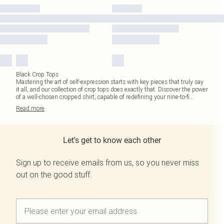
Black Crop Tops
Mastering the art of self-expression starts with key pieces that truly say
it all, and our collection of crop tops does exactly that. Discover the power
of a well-chosen cropped shirt, capable of redefining your nine-to-fi
...
Read
more
Let's get to know each other
Sign up to receive emails from us, so you never miss
out on the good stuff.