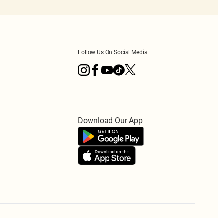
Follow Us On Social Media
Download Our App