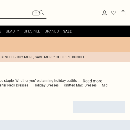
S
BEAUTY
LIFESTYLE
BRANDS
SALE
 BENEFIT - BUY MORE, SAVE MORE* CODE: PLTBUNDLE
Read
more
robe staple. Whether you’re planning holiday outfits
...
lter Neck Dresses
Holiday Dresses
Knitted Maxi Dresses
Midi