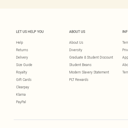
LET US HELP YOU
ABOUT US
IN
Help
About Us
Ter
Returns
Diversity
Pri
Delivery
Graduate & Student Discount
App
Size Guide
Student Beans
Abo
Royalty
Modern Slavery Statement
Ter
Gift Cards
PLT Rewards
Clearpay
Klarna
PayPal