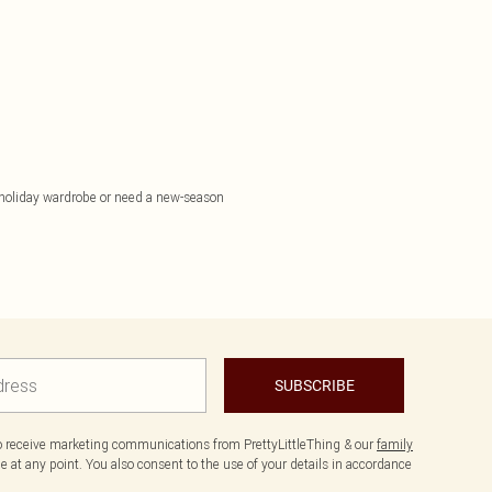
 holiday wardrobe or need a new-season
SUBSCRIBE
to receive marketing communications from PrettyLittleThing & our
family
 at any point. You also consent to the use of your details in accordance