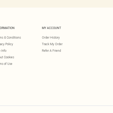
FORMATION
MY ACCOUNT
ms & Conditions
Order History
vacy Policy
Track My Order
 Info
Refer A Friend
ut Cookies
ms of Use