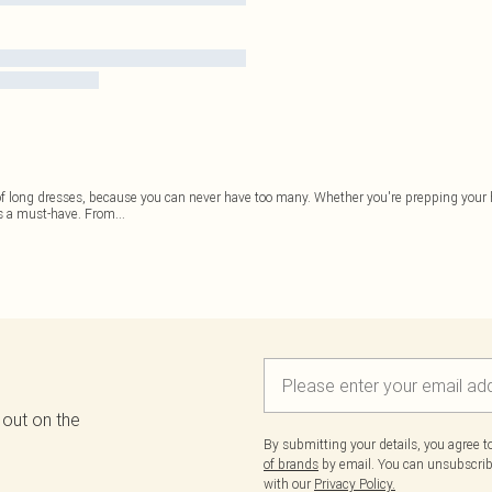
 of long dresses, because you can never have too many. Whether you're prepping your
is a must-have. From
...
 out on the
By submitting your details, you agree 
of brands
by email. You can unsubscribe
with our
Privacy Policy.