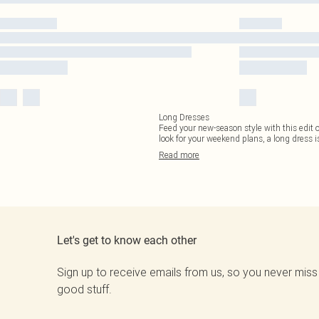
Long Dresses
Feed your new-season style with this edit
look for your weekend plans, a long dress 
Read
more
Let's get to know each other
Sign up to receive emails from us, so you never miss
good stuff.