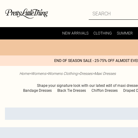
NEW ARRIVALS
CLOTHING
SUMMER
END OF SEASON SALE - 25-75% OFF ALMOST EV
Home
>
Womens
>
Womens Clothing
>
Dresses
>
Maxi Dresses
Shape your signature look with our latest edit of maxi dresses
Bandage Dresses
Black Tie Dresses
Chiffon Dresses
Draped D