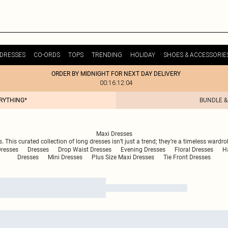
DRESSES
CO-ORDS
TOPS
TRENDING
HOLIDAY
SHOES & ACCESSORIE
ORDER BY MIDNIGHT FOR NEXT DAY DELIVERY
00:16:12:04
ERYTHING*
BUNDLE &
Maxi Dresses
. This curated collection of long dresses isn’t just a trend; they’re a timeless ward
resses
Dresses
Drop Waist Dresses
Evening Dresses
Floral Dresses
Ha
Dresses
Mini Dresses
Plus Size Maxi Dresses
Tie Front Dresses