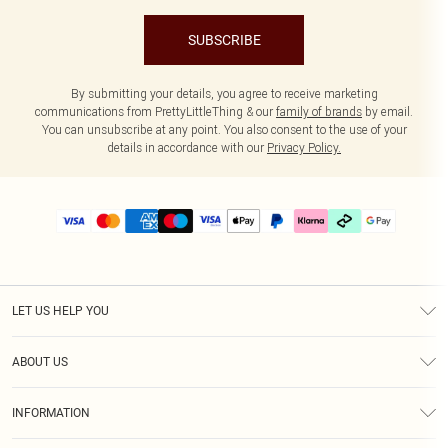
SUBSCRIBE
By submitting your details, you agree to receive marketing
communications from PrettyLittleThing & our
family of brands
by email.
You can unsubscribe at any point. You also consent to the use of your
details in accordance with our
Privacy Policy.
LET US HELP YOU
Help
ABOUT US
Returns
About Us
Delivery
INFORMATION
Diversity
Size Guide