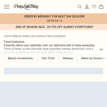
ORDER BY MIDNIGHT FOR NEXT DAY DELIVERY
00:04:54:14
END OF SEASON SALE - 25-75% OFF ALMOST EVERYTHING*
Home
>
Beauty
>
Make Up
>
Lashes
>
False Eyelashes
False Eyelashes
Instantly refine your aesthetic with our definitive edit of false eyelashes.
Think of them as the ultimate style amplifier, adding dimension and a
knowing confidence with minimal effort. Perfecting yo
...
Beauty Accessories.
Hair Tools
Makeup
Make Up Accessorie