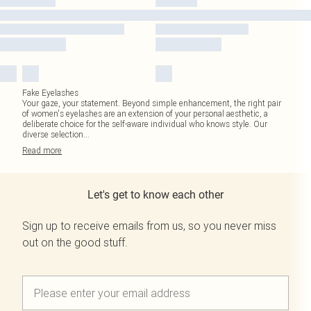
Fake Eyelashes
Your gaze, your statement. Beyond simple enhancement, the right pair
of women's eyelashes are an extension of your personal aesthetic, a
deliberate choice for the self-aware individual who knows style. Our
diverse selection
...
Read
more
Let's get to know each other
Sign up to receive emails from us, so you never miss
out on the good stuff.