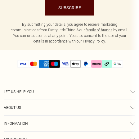
SUBSCRIBE
By submitting your details, you agree to receive marketing
communications from PrettyLittleThing & our
family of brands
by email.
You can unsubscribe at any point. You also consent to the use of your
details in accordance with our
Privacy Policy.
LET US HELP YOU
Help
ABOUT US
Returns
About Us
Delivery
INFORMATION
Diversity
Size Guide
Terms & Conditions
Graduate & Student Discount
Royalty