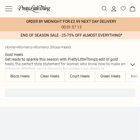
ORDER BY MIDNIGHT FOR £2.99 NEXT DAY DELIVERY
00:01:57:13
END OF SEASON SALE - 25-75% OFF ALMOST EVERYTHING*
Home
>
Womens
>
Womens Shoes
>
Heels
Gold Heels
Get ready to sparkle this season with PrettyLittleThing’s edit of gold
heels, the perfect style statement for women who know how to make an
entrance. Whether you’re dressing for golden-hour drinks or
...
Block Heels
Clear Heels
Court Heels
Green Heels
Heel