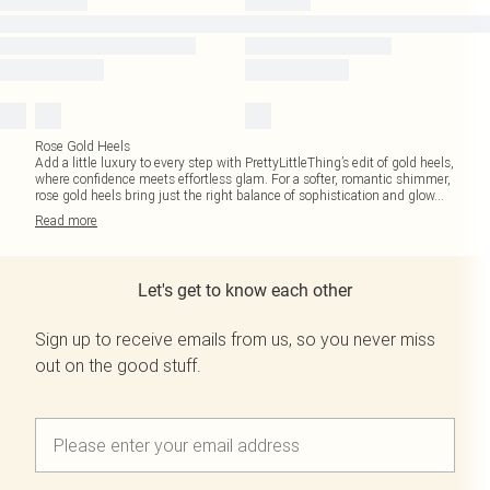
Rose Gold Heels
Add a little luxury to every step with PrettyLittleThing’s edit of gold heels,
where confidence meets effortless glam. For a softer, romantic shimmer,
rose gold heels bring just the right balance of sophistication and glow
...
Read
more
Let's get to know each other
Sign up to receive emails from us, so you never miss
out on the good stuff.