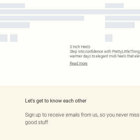
3 Inch Heels
Step into confidence with PrettyLittleThing
warmer days to elegant midi heels that el
Read
more
Let's get to know each other
Sign up to receive emails from us, so you never miss
good stuff.