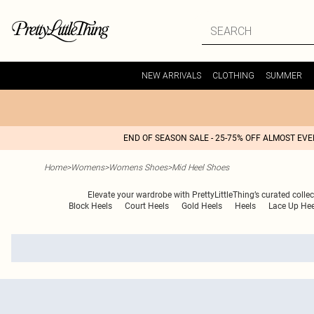
NEW ARRIVALS
CLOTHING
SUMMER
END OF SEASON SALE - 25-75% OFF ALMOST EV
Home
>
Womens
>
Womens Shoes
>
Mid Heel Shoes
Elevate your wardrobe with PrettyLittleThing’s curated collect
Block Heels
Court Heels
Gold Heels
Heels
Lace Up Hee