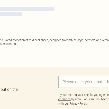
’s curated collection of mid heel shoes, designed to combine style, comfort, and versat
evate evening
...
 out on the
By submitting your details, you agree 
of brands
by email. You can unsubscribe
with our
Privacy Policy.