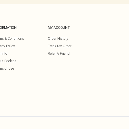
FORMATION
MY ACCOUNT
ms & Conditions
Order History
vacy Policy
Track My Order
 Info
Refer A Friend
ut Cookies
ms of Use