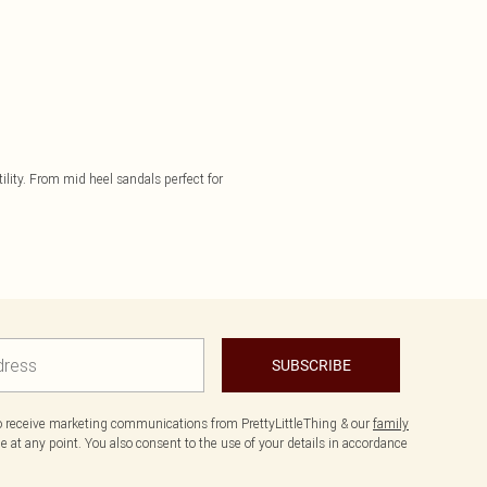
ility. From mid heel sandals perfect for
SUBSCRIBE
to receive marketing communications from PrettyLittleThing & our
family
 at any point. You also consent to the use of your details in accordance