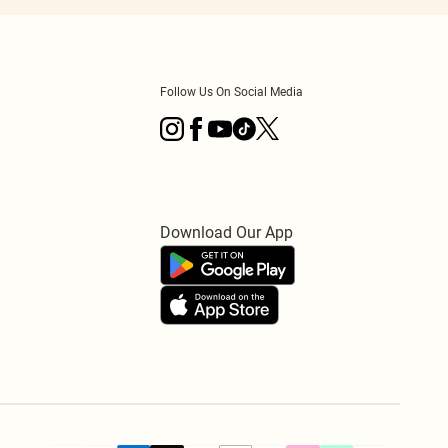
Follow Us On Social Media
Download Our App