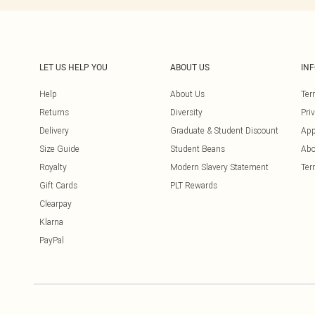
LET US HELP YOU
ABOUT US
IN
Help
About Us
Ter
Returns
Diversity
Pri
Delivery
Graduate & Student Discount
App
Size Guide
Student Beans
Abo
Royalty
Modern Slavery Statement
Ter
Gift Cards
PLT Rewards
Clearpay
Klarna
PayPal