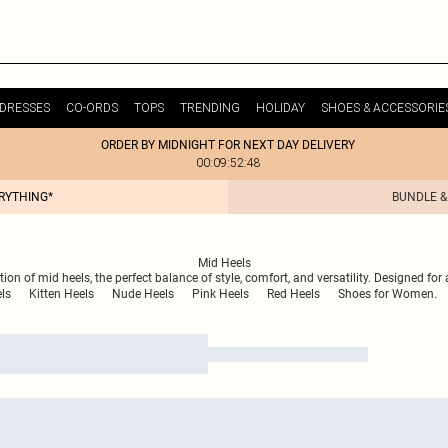
DRESSES
CO-ORDS
TOPS
TRENDING
HOLIDAY
SHOES & ACCESSORIE
ORDER BY MIDNIGHT FOR NEXT DAY DELIVERY
00:09:52:48
ERYTHING*
BUNDLE &
Mid Heels
ion of mid heels, the perfect balance of style, comfort, and versatility. Designed for 
ls
Kitten Heels
Nude Heels
Pink Heels
Red Heels
Shoes for Women.