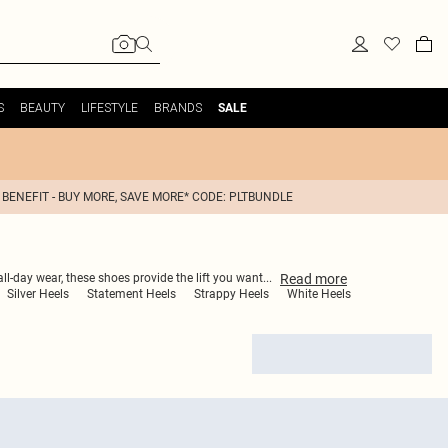
S
BEAUTY
LIFESTYLE
BRANDS
SALE
 BENEFIT - BUY MORE, SAVE MORE* CODE: PLTBUNDLE
Read
more
all-day wear, these shoes provide the lift you want
...
Silver Heels
Statement Heels
Strappy Heels
White Heels