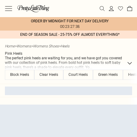
ORDER BY MIDNIGHT FOR NEXT DAY DELIVERY
00:23:27:38
END OF SEASON SALE - 25-75% OFF ALMOST EVERYTHING*
Home
>
Womens
>
Womens Shoes
>
Heels
Pink Heels
The perfect pink heels are waiting for you, and we have got you covered
with our collection of pink heels. From bold hot pink heels to soft baby
pink heels, there’s a shade to elevate every outfit. Yo
...
Block Heels
Clear Heels
Court Heels
Green Heels
Heel