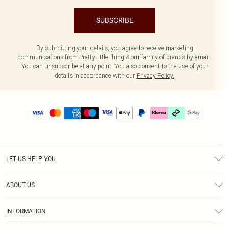
SUBSCRIBE
By submitting your details, you agree to receive marketing
communications from PrettyLittleThing & our
family of brands
by email.
You can unsubscribe at any point. You also consent to the use of your
details in accordance with our
Privacy Policy.
LET US HELP YOU
Help
ABOUT US
Returns
About Us
Delivery
INFORMATION
Diversity
Size Guide