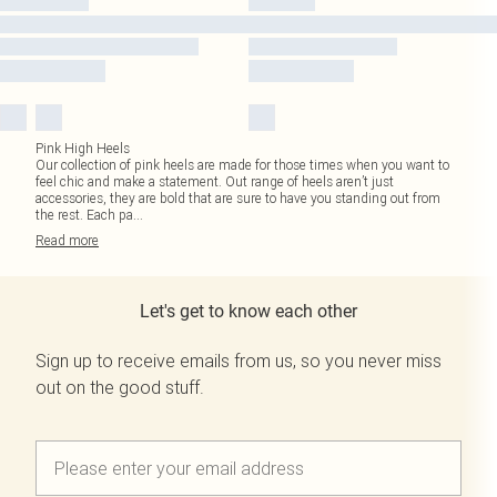
Pink High Heels
Our collection of pink heels are made for those times when you want to
feel chic and make a statement. Out range of heels aren’t just
accessories, they are bold that are sure to have you standing out from
the rest. Each pa
...
Read
more
Let's get to know each other
Sign up to receive emails from us, so you never miss
out on the good stuff.