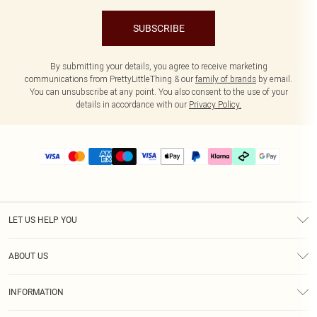
SUBSCRIBE
By submitting your details, you agree to receive marketing
communications from PrettyLittleThing & our
family of brands
by email.
You can unsubscribe at any point. You also consent to the use of your
details in accordance with our
Privacy Policy.
LET US HELP YOU
Help
ABOUT US
Returns
About Us
Delivery
INFORMATION
Diversity
Size Guide