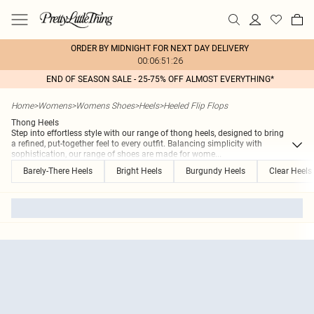
ORDER BY MIDNIGHT FOR NEXT DAY DELIVERY
00:06:51:26
END OF SEASON SALE - 25-75% OFF ALMOST EVERYTHING*
Home
>
Womens
>
Womens Shoes
>
Heels
>
Heeled Flip Flops
Thong Heels
Step into effortless style with our range of thong heels, designed to bring
a refined, put-together feel to every outfit. Balancing simplicity with
sophistication, our range of shoes are made for wome
...
Barely-There Heels
Bright Heels
Burgundy Heels
Clear Heels