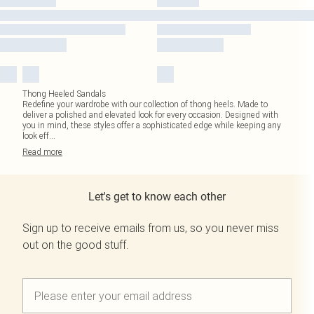
Thong Heeled Sandals
Redefine your wardrobe with our collection of thong heels. Made to
deliver a polished and elevated look for every occasion. Designed with
you in mind, these styles offer a sophisticated edge while keeping any
look eff
...
Read
more
Let's get to know each other
Sign up to receive emails from us, so you never miss
out on the good stuff.