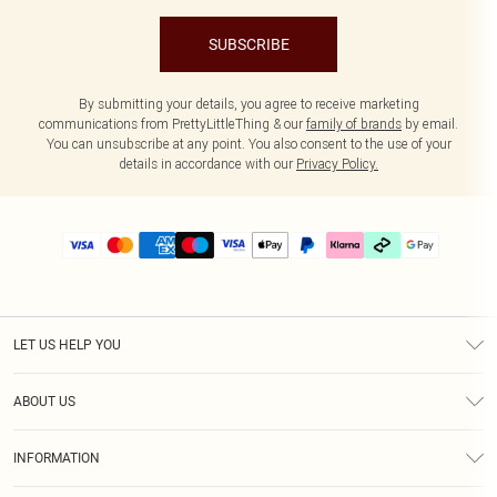
SUBSCRIBE
By submitting your details, you agree to receive marketing
communications from PrettyLittleThing & our
family of brands
by email.
You can unsubscribe at any point. You also consent to the use of your
details in accordance with our
Privacy Policy.
LET US HELP YOU
Help
ABOUT US
Returns
About Us
Delivery
INFORMATION
Diversity
Size Guide