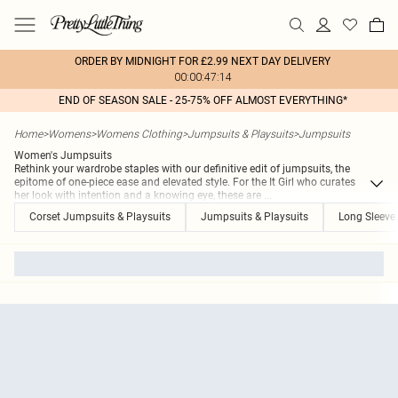
ORDER BY MIDNIGHT FOR £2.99 NEXT DAY DELIVERY
00:00:47:14
END OF SEASON SALE - 25-75% OFF ALMOST EVERYTHING*
Home
>
Womens
>
Womens Clothing
>
Jumpsuits & Playsuits
>
Jumpsuits
Women's Jumpsuits
Rethink your wardrobe staples with our definitive edit of jumpsuits, the
epitome of one-piece ease and elevated style. For the It Girl who curates
her look with intention and a knowing eye, these are
...
Corset Jumpsuits & Playsuits
Jumpsuits & Playsuits
Long Sleeve