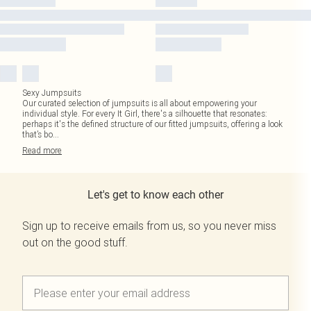
Sexy Jumpsuits
Our curated selection of jumpsuits is all about empowering your
individual style. For every It Girl, there's a silhouette that resonates:
perhaps it's the defined structure of our fitted jumpsuits, offering a look
that’s bo
...
Read
more
Let's get to know each other
Sign up to receive emails from us, so you never miss
out on the good stuff.