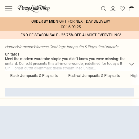
ORDER BY MIDNIGHT FOR NEXT DAY DELIVERY
00:16:09:25
END OF SEASON SALE - 25-75% OFF ALMOST EVERYTHING*
Home
>
Womens
>
Womens Clothing
>
Jumpsuits & Playsuits
>
Unitards
Unitards
Meet the modern wardrobe staple you didn't know you were missing: the
unitard. Our edit presents this all-in-one wonder, redefined for today's It
Girl. Forget outfit dilemmas; these streamlined unitar
...
Black Jumpsuits & Playsuits
Festival Jumpsuits & Playsuits
High