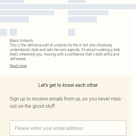
Black Unitards
This is the definitive edit of unitards for the It Girl who intuitively
understands style and sets her own agenda. It’s about curating a look
that’s inherently you, moving with a confidence that's both artful and
self-aware
...
Read
more
Let's get to know each other
Sign up to receive emails from us, so you never miss
out on the good stuff.