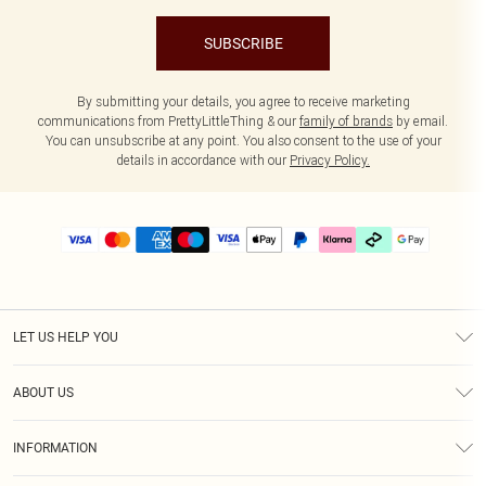
SUBSCRIBE
By submitting your details, you agree to receive marketing
communications from PrettyLittleThing & our
family of brands
by email.
You can unsubscribe at any point. You also consent to the use of your
details in accordance with our
Privacy Policy.
LET US HELP YOU
Help
ABOUT US
Returns
About Us
Delivery
INFORMATION
Diversity
Size Guide