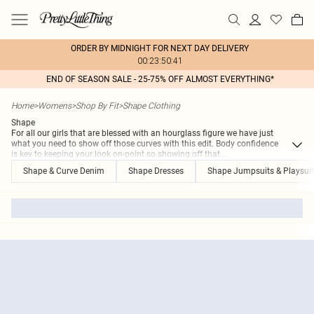
ORDER BY MIDNIGHT FOR NEXT DAY DELIVERY
00:23:50:41
END OF SEASON SALE - 25-75% OFF ALMOST EVERYTHING*
Home
>
Womens
>
Shop By Fit
>
Shape Clothing
Shape
For all our girls that are blessed with an hourglass figure we have just
what you need to show off those curves with this edit. Body confidence
is key to keeping your look on-point so showing off that
...
Shape & Curve Denim
Shape Dresses
Shape Jumpsuits & Playsui