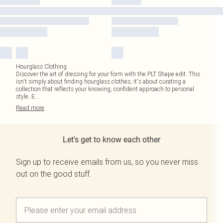
Hourglass Clothing
Discover the art of dressing for your form with the PLT Shape edit. This
isn't simply about finding hourglass clothes; it's about curating a
collection that reflects your knowing, confident approach to personal
style. E
...
Read
more
Let's get to know each other
Sign up to receive emails from us, so you never miss
out on the good stuff.