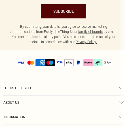
SUBSCRIBE
By submitting your details, you agree to receive marketing
communications from PrettyLittleThing & our
family of brands
by email.
You can unsubscribe at any point. You also consent to the use of your
details in accordance with our
Privacy Policy.
LET US HELP YOU
Help
ABOUT US
Returns
About Us
Delivery
INFORMATION
Diversity
Size Guide