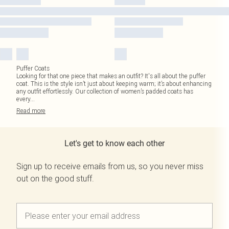
Puffer Coats
Looking for that one piece that makes an outfit? It's all about the puffer
coat. This is the style isn’t just about keeping warm; it’s about enhancing
any outfit effortlessly. Our collection of women’s padded coats has
every
...
Read
more
Let's get to know each other
Sign up to receive emails from us, so you never miss
out on the good stuff.