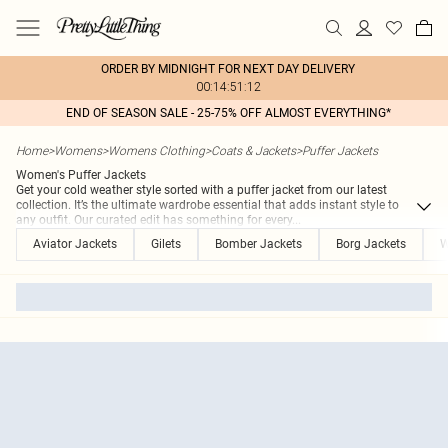
ORDER BY MIDNIGHT FOR NEXT DAY DELIVERY
00:14:51:12
END OF SEASON SALE - 25-75% OFF ALMOST EVERYTHING*
Home
>
Womens
>
Womens Clothing
>
Coats & Jackets
>
Puffer Jackets
Women's Puffer Jackets
Get your cold weather style sorted with a puffer jacket from our latest
collection. It’s the ultimate wardrobe essential that adds instant style to
any outfit. Our curated edit has something for every
...
Aviator Jackets
Gilets
Bomber Jackets
Borg Jackets
W