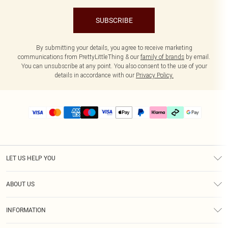
SUBSCRIBE
By submitting your details, you agree to receive marketing
communications from PrettyLittleThing & our
family of brands
by email.
You can unsubscribe at any point. You also consent to the use of your
details in accordance with our
Privacy Policy.
LET US HELP YOU
Help
ABOUT US
Returns
About Us
Delivery
INFORMATION
Diversity
Size Guide