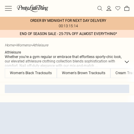
ORDER BY MIDNIGHT FOR NEXT DAY DELIVERY
00:13:15:14
END OF SEASON SALE - 25-75% OFF ALMOST EVERYTHING*
Home
>
Womens
>
Athleisure
Athleisure
Whether you’re a gym regular or embrace that effortless sporty-chic look,
our elevated athleisure clothing collection blends sophistication with
comfort. Nail off-duty elegance with our mix-and-match
...
Women's Black Tracksuits
Women's Brown Tracksuits
Cream Trac