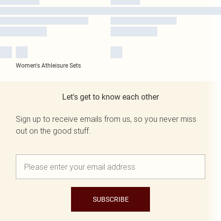
Women's Athleisure Sets
Let's get to know each other
Sign up to receive emails from us, so you never miss
out on the good stuff.
SUBSCRIBE