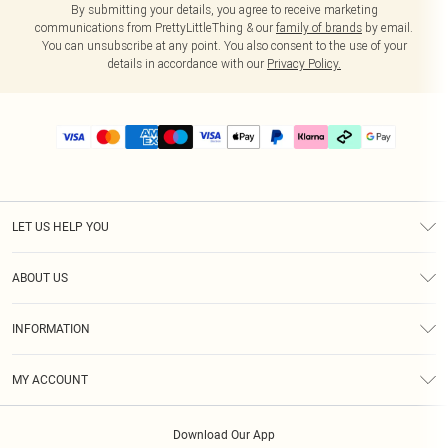
By submitting your details, you agree to receive marketing
communications from PrettyLittleThing & our
family of brands
by email.
You can unsubscribe at any point. You also consent to the use of your
details in accordance with our
Privacy Policy.
LET US HELP YOU
Help
ABOUT US
Returns
About Us
Delivery
INFORMATION
Diversity
Size Guide
Terms & Conditions
Graduate & Student Discount
Royalty
MY ACCOUNT
Privacy Policy
Student Beans
Gift Cards
Order History
App Info
Modern Slavery Statement
Clearpay
Download Our App
Track My Order
About Cookies
PLT Rewards
Klarna