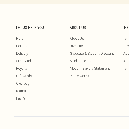
LET US HELP YOU
ABOUT US
IN
Help
About Us
Ter
Returns
Diversity
Pri
Delivery
Graduate & Student Discount
App
Size Guide
Student Beans
Abo
Royalty
Modern Slavery Statement
Ter
Gift Cards
PLT Rewards
Clearpay
Klarna
PayPal