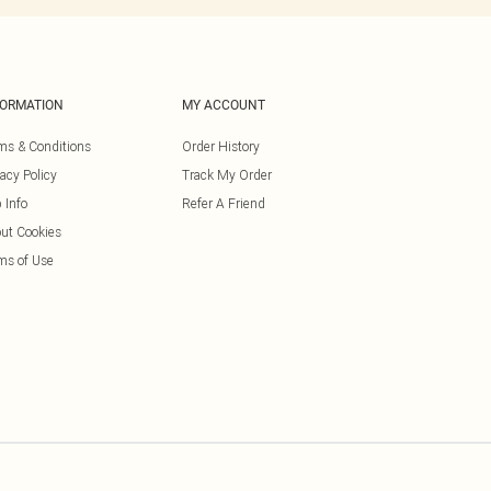
FORMATION
MY ACCOUNT
ms & Conditions
Order History
vacy Policy
Track My Order
 Info
Refer A Friend
ut Cookies
ms of Use