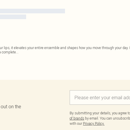
ur lips; it elevates your entire ensemble and shapes how you move through your day. It
 a complete
...
 out on the
By submitting your details, you agree 
of brands
by email. You can unsubscribe
with our
Privacy Policy.