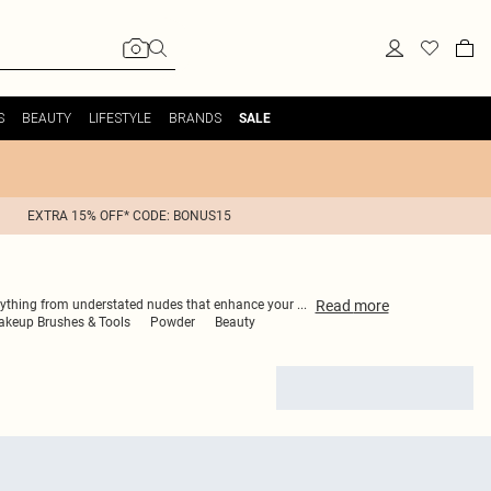
S
BEAUTY
LIFESTYLE
BRANDS
SALE
EXTRA 15% OFF* CODE: BONUS15
Read
more
 everything from understated nudes that enhance your
...
keup Brushes & Tools
Powder
Beauty