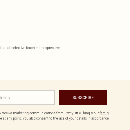
’s that definitive touch – an expressive
SUBSCRIBE
to receive marketing communications from PrettyLittleThing & our
family
 at any point. You also consent to the use of your details in accordance