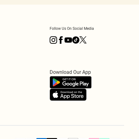
Follow Us On Social Media
Download Our App