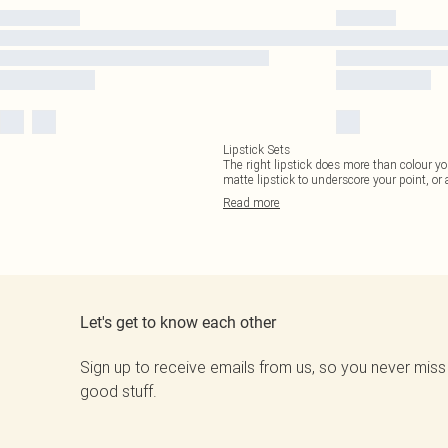
Lipstick Sets
The right lipstick does more than colour yo
matte lipstick to underscore your point, or
Read
more
Let's get to know each other
Sign up to receive emails from us, so you never miss
good stuff.