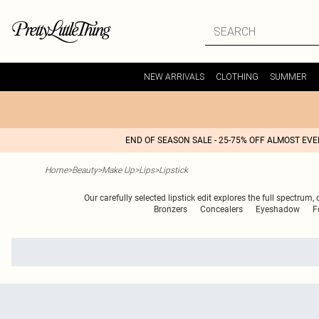
NEW ARRIVALS
CLOTHING
SUMMER
END OF SEASON SALE - 25-75% OFF ALMOST EV
Home
>
Beauty
>
Make Up
>
Lips
>
Lipstick
Our carefully selected lipstick edit explores the full spectru
Bronzers
Concealers
Eyeshadow
F