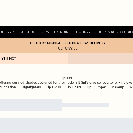
DRESSES
CO-ORDS
TOPS
TRENDING
HOLIDAY
SHOES & ACCESSORIE
ORDER BY MIDNIGHT FOR NEXT DAY DELIVERY
00:18:39:50
ERYTHING*
Lipstick
m, offering curated shades designed for the modern It Girl's diverse repertoire. Find
oundation
Highlighters
Lip Gloss
Lip Liners
Lip Plumper
Makeup
Ma