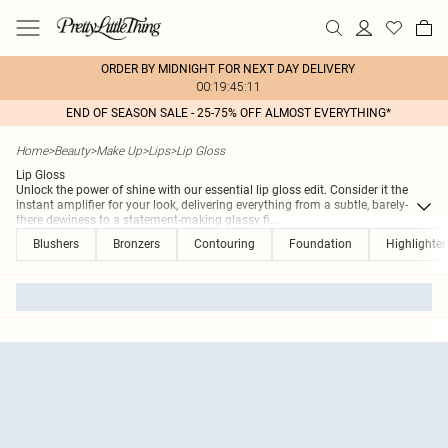
ORDER BY MIDNIGHT FOR NEXT DAY DELIVERY
00:19:45:11
END OF SEASON SALE - 25-75% OFF ALMOST EVERYTHING*
Home
>
Beauty
>
Make Up
>
Lips
>
Lip Gloss
Lip Gloss
Unlock the power of shine with our essential lip gloss edit. Consider it the
instant amplifier for your look, delivering everything from a subtle, barely-
there dewiness to a statement-making glassy fi
...
Blushers
Bronzers
Contouring
Foundation
Highlighter