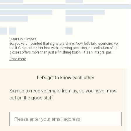
Clear Lip Glosses
So, you’ve pinpointed that signature shine. Now, let’s talk repertoire. For
the It Girl curating her look with knowing precision, our collection of lip
glosses offers more than just a finishing touch—it's an integral par
...
Read
more
Let's get to know each other
Sign up to receive emails from us, so you never miss
out on the good stuff.