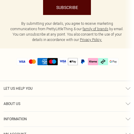
SUBSCRIBE
By submitting your details, you agree to receive marketing
communications from PrettyLittleThing & our
family of brands
by email.
You can unsubscribe at any point. You also consent to the use of your
details in accordance with our
Privacy Policy.
LET US HELP YOU
Help
ABOUT US
Returns
About Us
Delivery
INFORMATION
Diversity
Size Guide
Terms & Conditions
Graduate & Student Discount
Royalty