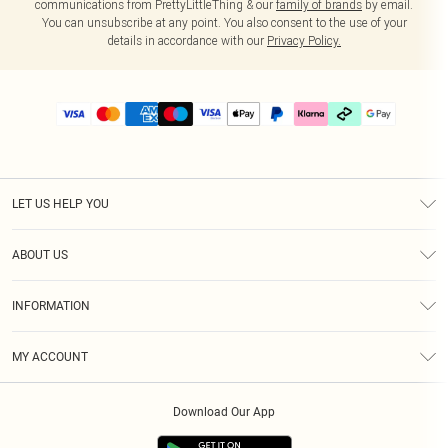
communications from PrettyLittleThing & our
family of brands
by email.
You can unsubscribe at any point. You also consent to the use of your
details in accordance with our
Privacy Policy.
LET US HELP YOU
Help
ABOUT US
Returns
About Us
Delivery
INFORMATION
Diversity
Size Guide
Terms & Conditions
Graduate & Student Discount
Royalty
MY ACCOUNT
Privacy Policy
Student Beans
Gift Cards
Order History
App Info
Modern Slavery Statement
Clearpay
Download Our App
Track My Order
About Cookies
PLT Rewards
Klarna
Refer A Friend
Terms of Use