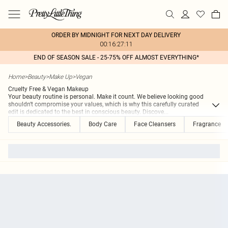
ORDER BY MIDNIGHT FOR NEXT DAY DELIVERY
00:16:27:11
END OF SEASON SALE - 25-75% OFF ALMOST EVERYTHING*
Home
>
Beauty
>
Make Up
>
Vegan
Cruelty Free & Vegan Makeup
Your beauty routine is personal. Make it count. We believe looking good
shouldn't compromise your values, which is why this carefully curated
edit is dedicated to the best in conscious beauty. Discove
...
Beauty Accessories.
Body Care
Face Cleansers
Fragrance