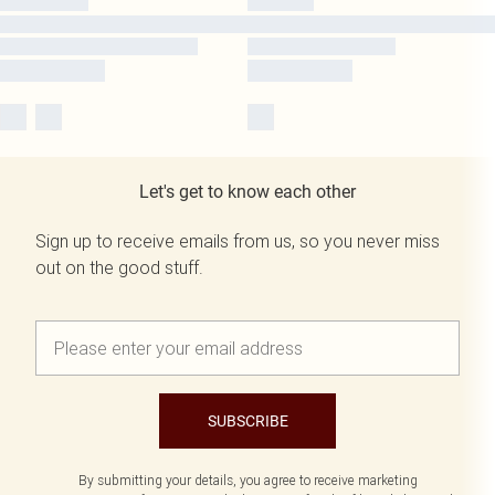
Let's get to know each other
Sign up to receive emails from us, so you never miss
out on the good stuff.
SUBSCRIBE
By submitting your details, you agree to receive marketing