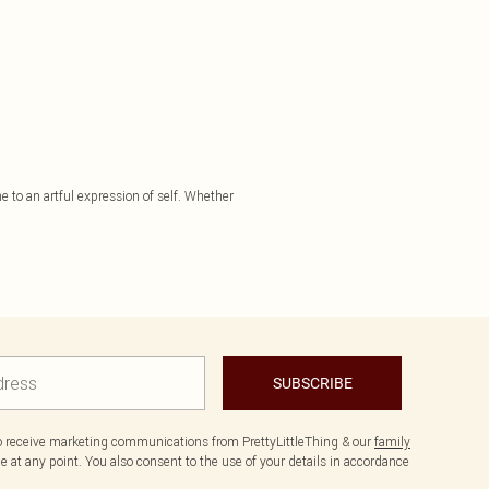
e to an artful expression of self. Whether
SUBSCRIBE
to receive marketing communications from PrettyLittleThing & our
family
 at any point. You also consent to the use of your details in accordance