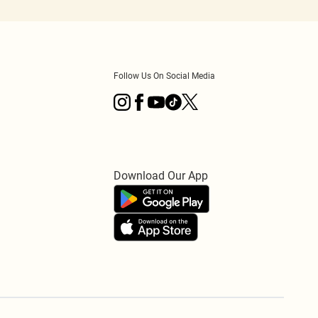
Follow Us On Social Media
Download Our App