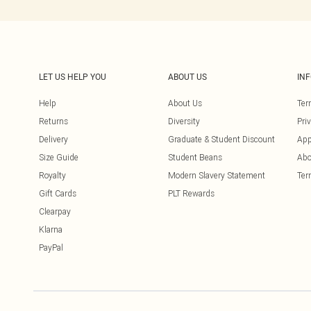
LET US HELP YOU
ABOUT US
IN
Help
About Us
Ter
Returns
Diversity
Pri
Delivery
Graduate & Student Discount
App
Size Guide
Student Beans
Abo
Royalty
Modern Slavery Statement
Ter
Gift Cards
PLT Rewards
Clearpay
Klarna
PayPal