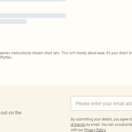
nies meticulously chosen short sets. This isn't merely about ease; it’s your direct lin
ffortles
...
 out on the
By submitting your details, you agree 
of brands
by email. You can unsubscribe
with our
Privacy Policy.