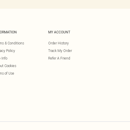
FORMATION
MY ACCOUNT
ms & Conditions
Order History
vacy Policy
Track My Order
 Info
Refer A Friend
ut Cookies
ms of Use