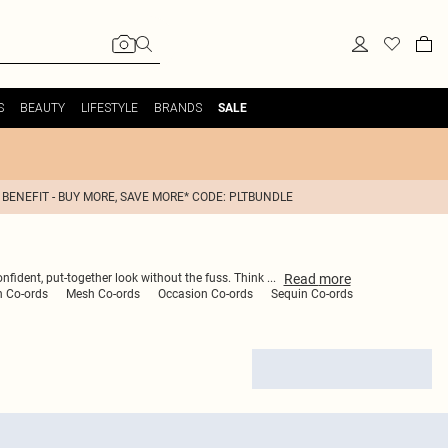
S
BEAUTY
LIFESTYLE
BRANDS
SALE
 BENEFIT - BUY MORE, SAVE MORE* CODE: PLTBUNDLE
Read
more
onfident, put-together look without the fuss. Think
...
n Co-ords
Mesh Co-ords
Occasion Co-ords
Sequin Co-ords