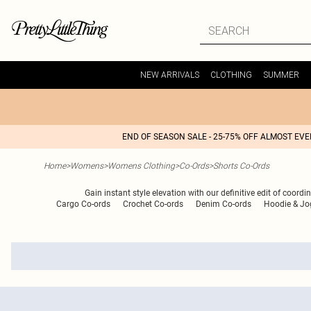
NEW ARRIVALS
CLOTHING
SUMMER
END OF SEASON SALE - 25-75% OFF ALMOST EV
Home
>
Womens
>
Womens Clothing
>
Co-Ords
>
Shorts Co-Ords
Gain instant style elevation with our definitive edit of coord
Cargo Co-ords
Crochet Co-ords
Denim Co-ords
Hoodie & Jo