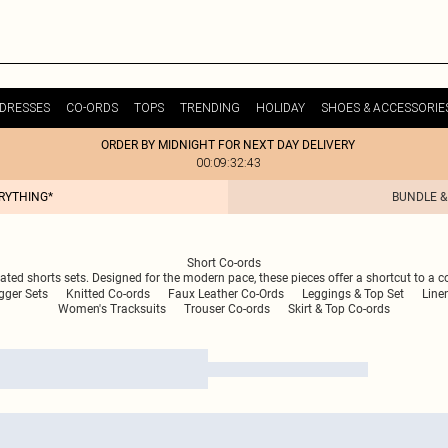
DRESSES
CO-ORDS
TOPS
TRENDING
HOLIDAY
SHOES & ACCESSORIE
ORDER BY MIDNIGHT FOR NEXT DAY DELIVERY
00:09:32:43
ERYTHING*
BUNDLE &
Short Co-ords
inated shorts sets. Designed for the modern pace, these pieces offer a shortcut to a c
gger Sets
Knitted Co-ords
Faux Leather Co-Ords
Leggings & Top Set
Line
Women's Tracksuits
Trouser Co-ords
Skirt & Top Co-ords