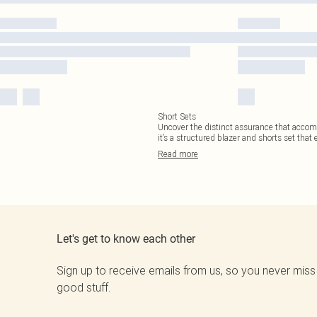
Short Sets
Uncover the distinct assurance that accompa
it’s a structured blazer and shorts set that e
Read
more
Let's get to know each other
Sign up to receive emails from us, so you never miss
good stuff.