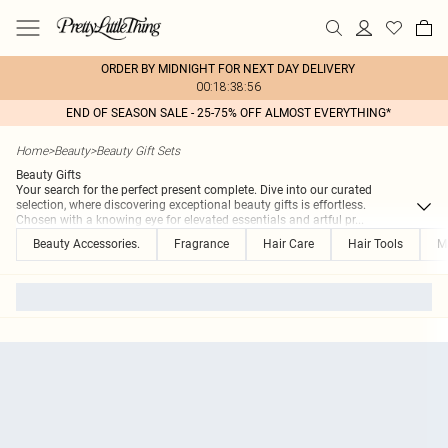
ORDER BY MIDNIGHT FOR NEXT DAY DELIVERY
00:18:38:56
END OF SEASON SALE - 25-75% OFF ALMOST EVERYTHING*
Home
>
Beauty
>
Beauty Gift Sets
Beauty Gifts
Your search for the perfect present complete. Dive into our curated
selection, where discovering exceptional beauty gifts is effortless.
Chosen with a knowing eye for elevated essentials and artful pr
...
Beauty Accessories.
Fragrance
Hair Care
Hair Tools
M