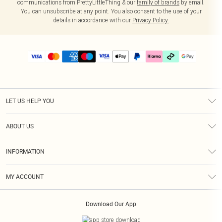
communications from PrettyLittleThing & our
family of brands
by email.
You can unsubscribe at any point. You also consent to the use of your
details in accordance with our
Privacy Policy.
LET US HELP YOU
Help
ABOUT US
Returns
About Us
Delivery
INFORMATION
Diversity
Size Guide
Terms & Conditions
Graduate & Student Discount
Royalty
MY ACCOUNT
Privacy Policy
Student Beans
Gift Cards
Order History
App Info
Modern Slavery Statement
Clearpay
Download Our App
Track My Order
About Cookies
PLT Rewards
Klarna
Refer A Friend
Terms of Use