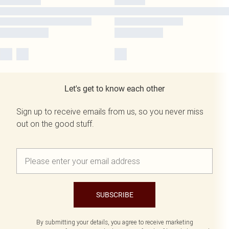
Let's get to know each other
Sign up to receive emails from us, so you never miss
out on the good stuff.
SUBSCRIBE
By submitting your details, you agree to receive marketing