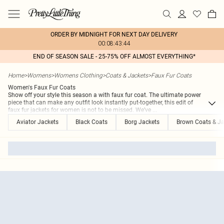
ORDER BY MIDNIGHT FOR NEXT DAY DELIVERY
00:08:43:44
END OF SEASON SALE - 25-75% OFF ALMOST EVERYTHING*
Home
>
Womens
>
Womens Clothing
>
Coats & Jackets
>
Faux Fur Coats
Women's Faux Fur Coats
Show off your style this season a with faux fur coat. The ultimate power
piece that can make any outfit look instantly put-together, this edit of
faux fur jackets for women is not to be missed. We’ve
...
Aviator Jackets
Black Coats
Borg Jackets
Brown Coats & Ja