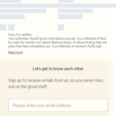
Faux Fur Jackets
Your outerwear should be as individual as you are. Our collection of faux
fur coats for women isn’t about fleeting trends; it’s about finding that one
piece that feels completely you. Our collection of women’s fluffy coat
...
Read
more
Let's get to know each other
Sign up to receive emails from us, so you never miss
out on the good stuff.