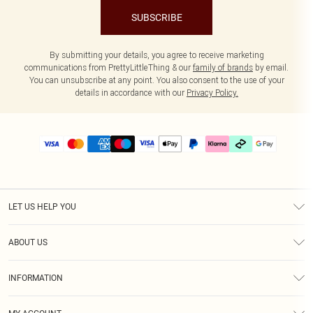
SUBSCRIBE
By submitting your details, you agree to receive marketing
communications from PrettyLittleThing & our
family of brands
by email.
You can unsubscribe at any point. You also consent to the use of your
details in accordance with our
Privacy Policy.
LET US HELP YOU
Help
ABOUT US
Returns
About Us
Delivery
INFORMATION
Diversity
Size Guide
Terms & Conditions
Graduate & Student Discount
Royalty