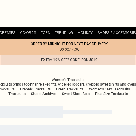
DRESSES
CO-ORDS
TOPS
TRENDING
HOLIDAY
SHOES & ACCESSORIE
ORDER BY MIDNIGHT FOR NEXT DAY DELIVERY
00:00:14:30
EXTRA 10% OFF* CODE: BONUS10
Women's Tracksuits
cksuits brings together relaxed fits, wide leg joggers, cropped sweatshirts and over
acksuits
Graphic Tracksuits
Green Tracksuits
Women's Grey Tracksuits
Tracksuits
Studio Archives
Sweat Short Sets
Plus Size Tracksuits