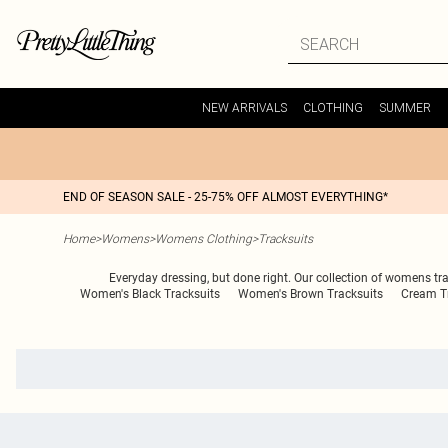
NEW ARRIVALS
CLOTHING
SUMMER
END OF SEASON SALE - 25-75% OFF ALMOST EVERYTHING*
Home
>
Womens
>
Womens Clothing
>
Tracksuits
Everyday dressing, but done right. Our collection of womens tra
Women's Black Tracksuits
Women's Brown Tracksuits
Cream Tr