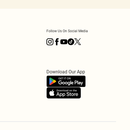
Follow Us On Social Media
Download Our App