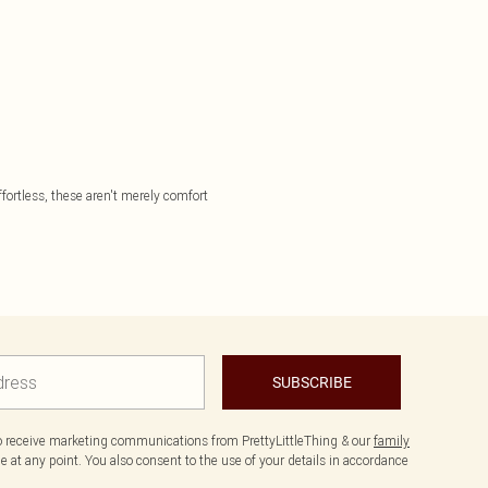
effortless, these aren't merely comfort
SUBSCRIBE
to receive marketing communications from PrettyLittleThing & our
family
 at any point. You also consent to the use of your details in accordance