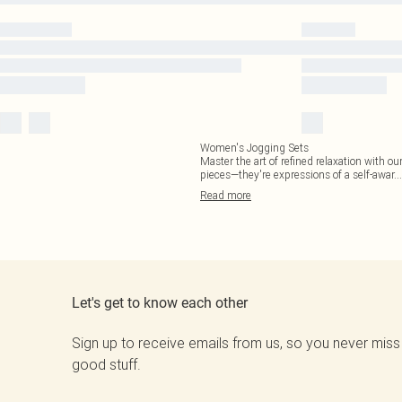
Women's Jogging Sets
Master the art of refined relaxation with our
pieces—they're expressions of a self-awar
...
Read
more
Let's get to know each other
Sign up to receive emails from us, so you never miss
good stuff.