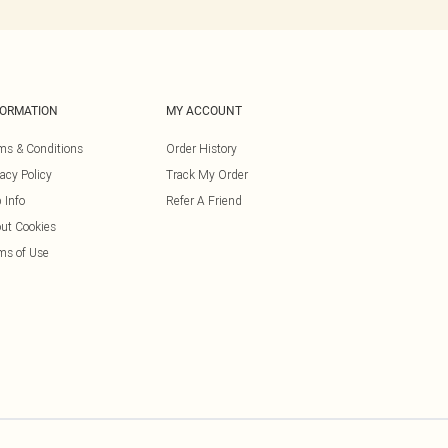
FORMATION
MY ACCOUNT
ms & Conditions
Order History
vacy Policy
Track My Order
 Info
Refer A Friend
ut Cookies
ms of Use