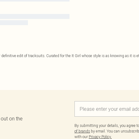
 definitive edit of tracksuits. Curated for the It Girl whose style is as knowing as it is 
 out on the
By submitting your details, you agree 
of brands
by email. You can unsubscribe
with our
Privacy Policy.