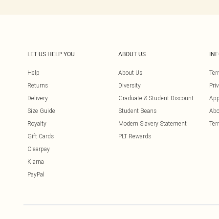
LET US HELP YOU
ABOUT US
IN
Help
About Us
Ter
Returns
Diversity
Pri
Delivery
Graduate & Student Discount
App
Size Guide
Student Beans
Abo
Royalty
Modern Slavery Statement
Ter
Gift Cards
PLT Rewards
Clearpay
Klarna
PayPal