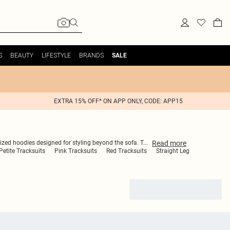
S
BEAUTY
LIFESTYLE
BRANDS
SALE
EXTRA 15% OFF* ON APP ONLY, CODE: APP15
Read
more
sized hoodies designed for styling beyond the sofa. T
...
Petite Tracksuits
Pink Tracksuits
Red Tracksuits
Straight Leg