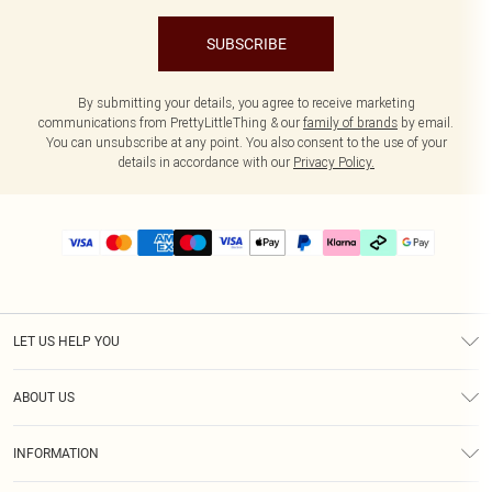
SUBSCRIBE
By submitting your details, you agree to receive marketing
communications from PrettyLittleThing & our
family of brands
by email.
You can unsubscribe at any point. You also consent to the use of your
details in accordance with our
Privacy Policy.
LET US HELP YOU
Help
ABOUT US
Returns
About Us
Delivery
INFORMATION
Diversity
Size Guide