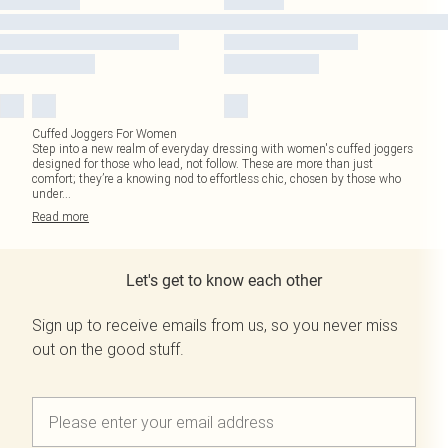
Cuffed Joggers For Women
Step into a new realm of everyday dressing with women's cuffed joggers
designed for those who lead, not follow. These are more than just
comfort; they’re a knowing nod to effortless chic, chosen by those who
under
...
Read
more
Let's get to know each other
Sign up to receive emails from us, so you never miss
out on the good stuff.