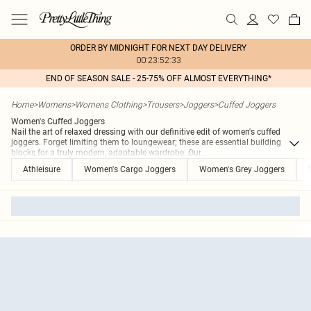
ORDER BY MIDNIGHT FOR NEXT DAY DELIVERY
00:23:52:33
END OF SEASON SALE - 25-75% OFF ALMOST EVERYTHING*
Home
>
Womens
>
Womens Clothing
>
Trousers
>
Joggers
>
Cuffed Joggers
Women's Cuffed Joggers
Nail the art of relaxed dressing with our definitive edit of women's cuffed
joggers. Forget limiting them to loungewear; these are essential building
blocks for a truly modern, adaptable wardrobe. Our
...
Athleisure
Women's Cargo Joggers
Women's Grey Joggers