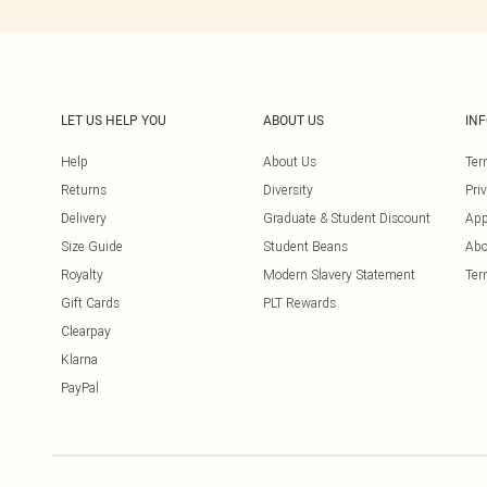
LET US HELP YOU
ABOUT US
IN
Help
About Us
Ter
Returns
Diversity
Pri
Delivery
Graduate & Student Discount
App
Size Guide
Student Beans
Abo
Royalty
Modern Slavery Statement
Ter
Gift Cards
PLT Rewards
Clearpay
Klarna
PayPal