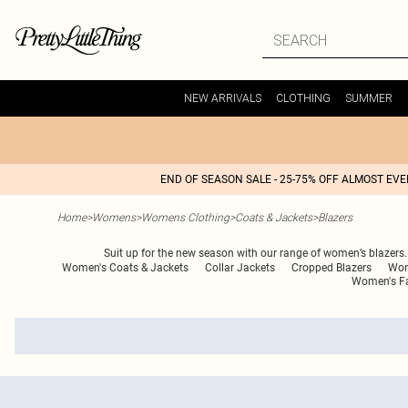
NEW ARRIVALS
CLOTHING
SUMMER
END OF SEASON SALE - 25-75% OFF ALMOST EV
Home
>
Womens
>
Womens Clothing
>
Coats & Jackets
>
Blazers
Suit up for the new season with our range of women’s blazers. A
Women's Coats & Jackets
Collar Jackets
Cropped Blazers
Wom
Women's Fa