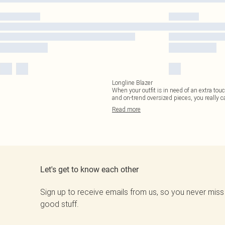
Longline Blazer
When your outfit is in need of an extra touc
and on-trend oversized pieces, you really c
Read
more
Let's get to know each other
Sign up to receive emails from us, so you never miss
good stuff.