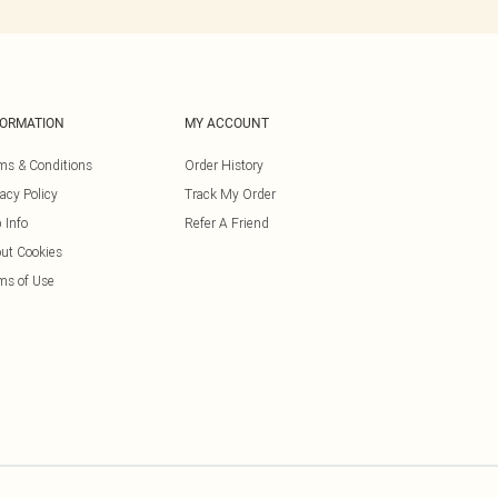
FORMATION
MY ACCOUNT
ms & Conditions
Order History
vacy Policy
Track My Order
 Info
Refer A Friend
ut Cookies
ms of Use