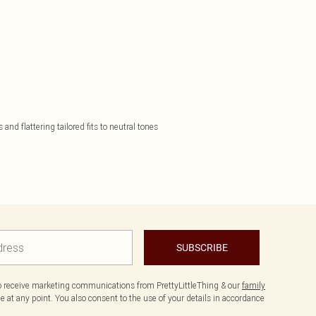
nd flattering tailored fits to neutral tones
SUBSCRIBE
to receive marketing communications from PrettyLittleThing & our
family
 at any point. You also consent to the use of your details in accordance