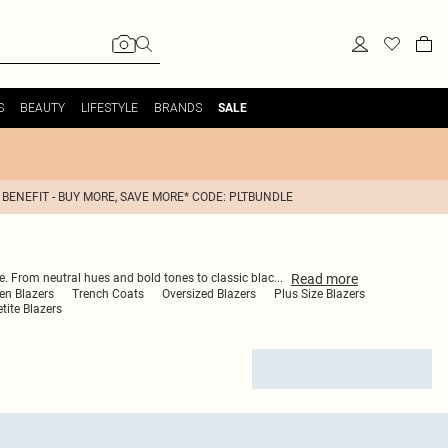
S
BEAUTY
LIFESTYLE
BRANDS
SALE
 BENEFIT - BUY MORE, SAVE MORE* CODE: PLTBUNDLE
Read
more
be. From neutral hues and bold tones to classic blac
...
en Blazers
Trench Coats
Oversized Blazers
Plus Size Blazers
tite Blazers