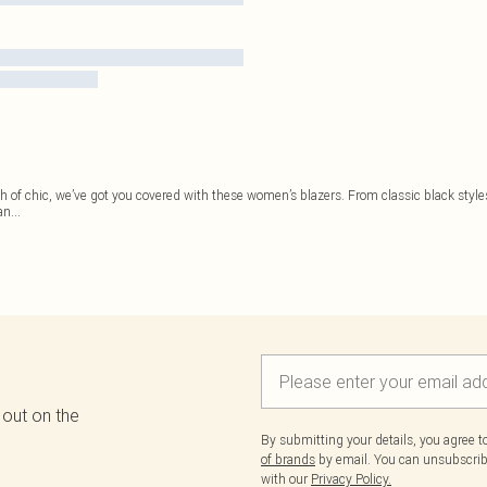
h of chic, we’ve got you covered with these women’s blazers. From classic black styles a
an
...
 out on the
By submitting your details, you agree 
of brands
by email. You can unsubscribe
with our
Privacy Policy.