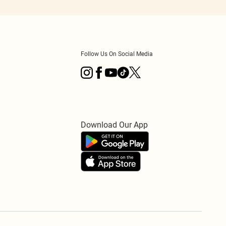
Follow Us On Social Media
Download Our App