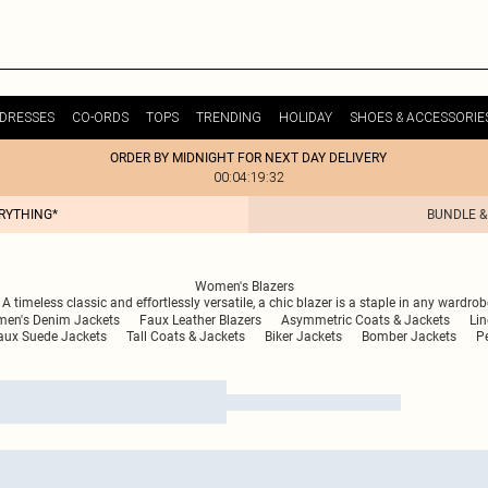
DRESSES
CO-ORDS
TOPS
TRENDING
HOLIDAY
SHOES & ACCESSORIE
ORDER BY MIDNIGHT FOR NEXT DAY DELIVERY
00:04:19:32
ERYTHING*
BUNDLE &
Women's Blazers
 timeless classic and effortlessly versatile, a chic blazer is a staple in any wardro
en's Denim Jackets
Faux Leather Blazers
Asymmetric Coats & Jackets
Lin
ux Suede Jackets
Tall Coats & Jackets
Biker Jackets
Bomber Jackets
Pe