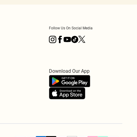
Follow Us On Social Media
Download Our App