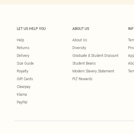
LET US HELP YOU
ABOUT US
IN
Help
About Us
Ter
Returns
Diversity
Pri
Delivery
Graduate & Student Discount
App
Size Guide
Student Beans
Abo
Royalty
Modern Slavery Statement
Ter
Gift Cards
PLT Rewards
Clearpay
Klarna
PayPal