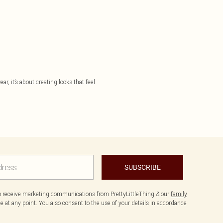
ar, it’s about creating looks that feel
SUBSCRIBE
to receive marketing communications from PrettyLittleThing & our
family
 at any point. You also consent to the use of your details in accordance