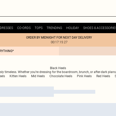
DRESSES
CO-ORDS
TOPS
TRENDING
HOLIDAY
SHOES & ACCESSORIE
ORDER BY MIDNIGHT FOR NEXT DAY DELIVERY
00:17:15:27
ERYTHING*
Black Heels
essly timeless. Whether you’re dressing for the boardroom, brunch, or after-dark plans
eels
Kitten Heels
Mid Heels
Chocolate Heels
Pink Heels
Red Heels