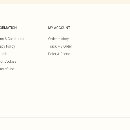
FORMATION
MY ACCOUNT
ms & Conditions
Order History
vacy Policy
Track My Order
 Info
Refer A Friend
ut Cookies
ms of Use