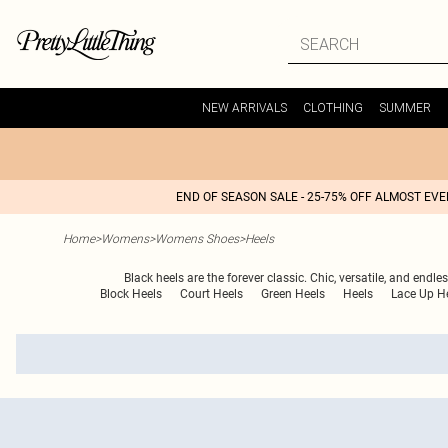
NEW ARRIVALS
CLOTHING
SUMMER
END OF SEASON SALE - 25-75% OFF ALMOST EV
Home
>
Womens
>
Womens Shoes
>
Heels
Black heels are the forever classic. Chic, versatile, and endl
Block Heels
Court Heels
Green Heels
Heels
Lace Up H