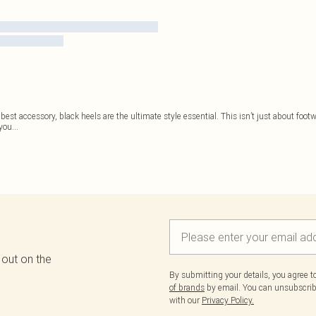
est accessory, black heels are the ultimate style essential. This isn’t just about footwe
 you
...
 out on the
By submitting your details, you agree 
of brands
by email. You can unsubscribe
with our
Privacy Policy.