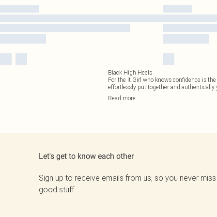
Black High Heels
For the It Girl who knows confidence is the b
effortlessly put together and authentically
Read
more
Let's get to know each other
Sign up to receive emails from us, so you never miss
good stuff.