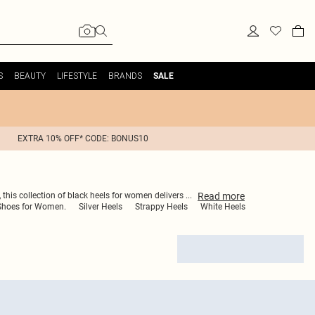
S
BEAUTY
LIFESTYLE
BRANDS
SALE
EXTRA 10% OFF* CODE: BONUS10
Read
more
, this collection of black heels for women delivers
...
Shoes for Women.
Silver Heels
Strappy Heels
White Heels