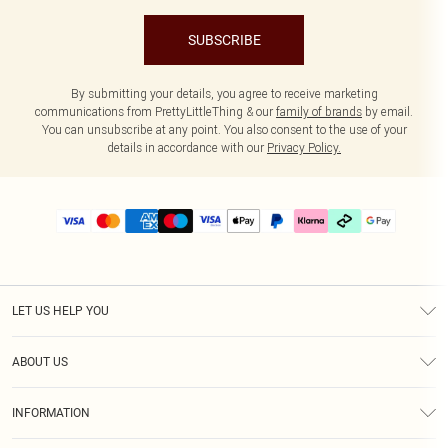
SUBSCRIBE
By submitting your details, you agree to receive marketing
communications from PrettyLittleThing & our
family of brands
by email.
You can unsubscribe at any point. You also consent to the use of your
details in accordance with our
Privacy Policy.
LET US HELP YOU
Help
ABOUT US
Returns
About Us
Delivery
INFORMATION
Diversity
Size Guide