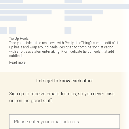
Tie Up Heels
Take your style to the next level with PrettyLittleThing’s curated edit of tie
up heels and wrap around heels, designed to combine sophistication
with effortless statement-making. From delicate tie up heels that add
subtle el
...
Read
more
Let's get to know each other
Sign up to receive emails from us, so you never miss
out on the good stuff.