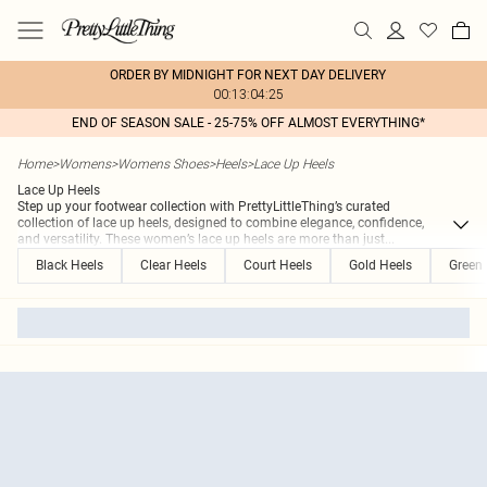
ORDER BY MIDNIGHT FOR NEXT DAY DELIVERY
00:13:04:25
END OF SEASON SALE - 25-75% OFF ALMOST EVERYTHING*
Home
>
Womens
>
Womens Shoes
>
Heels
>
Lace Up Heels
Lace Up Heels
Step up your footwear collection with PrettyLittleThing’s curated
collection of lace up heels, designed to combine elegance, confidence,
and versatility. These women’s lace up heels are more than just
...
Black Heels
Clear Heels
Court Heels
Gold Heels
Green 