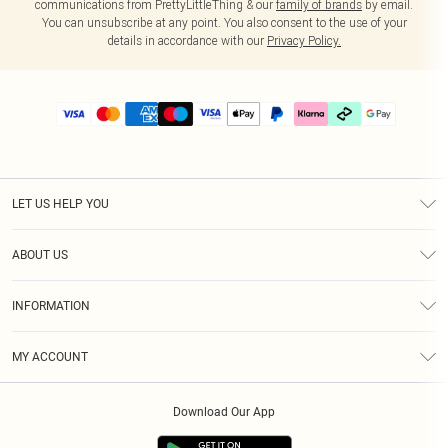
communications from PrettyLittleThing & our
family of brands
by email.
You can unsubscribe at any point. You also consent to the use of your
details in accordance with our
Privacy Policy.
LET US HELP YOU
Help
ABOUT US
Returns
About Us
Delivery
INFORMATION
Diversity
Size Guide
Terms & Conditions
Graduate & Student Discount
Royalty
MY ACCOUNT
Privacy Policy
Student Beans
Gift Cards
Order History
App Info
Modern Slavery Statement
Clearpay
Download Our App
Track My Order
About Cookies
PLT Rewards
Klarna
Refer A Friend
Terms of Use