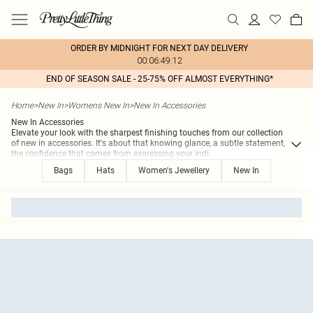
ORDER BY MIDNIGHT FOR NEXT DAY DELIVERY
00:06:49:12
END OF SEASON SALE - 25-75% OFF ALMOST EVERYTHING*
Home
>
New In
>
Womens New In
>
New In Accessories
New In Accessories
Elevate your look with the sharpest finishing touches from our collection
of new in accessories. It's about that knowing glance, a subtle statement,
the confidence that comes from expressing your indi
...
Bags
Hats
Women's Jewellery
New In