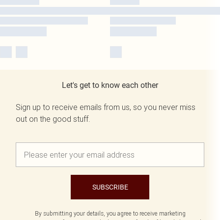
Let's get to know each other
Sign up to receive emails from us, so you never miss
out on the good stuff.
SUBSCRIBE
By submitting your details, you agree to receive marketing