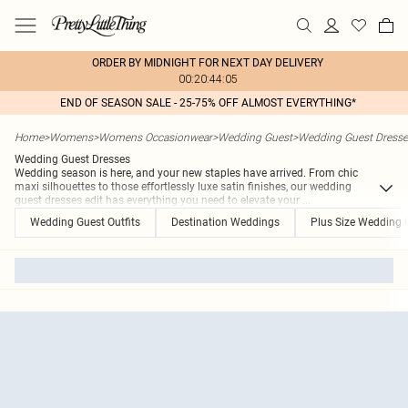
ORDER BY MIDNIGHT FOR NEXT DAY DELIVERY
00:20:44:05
END OF SEASON SALE - 25-75% OFF ALMOST EVERYTHING*
Home
>
Womens
>
Womens Occasionwear
>
Wedding Guest
>
Wedding Guest Dresse
Wedding Guest Dresses
Wedding season is here, and your new staples have arrived. From chic
maxi silhouettes to those effortlessly luxe satin finishes, our wedding
guest dresses edit has everything you need to elevate your
...
Wedding Guest Outfits
Destination Weddings
Plus Size Wedding 