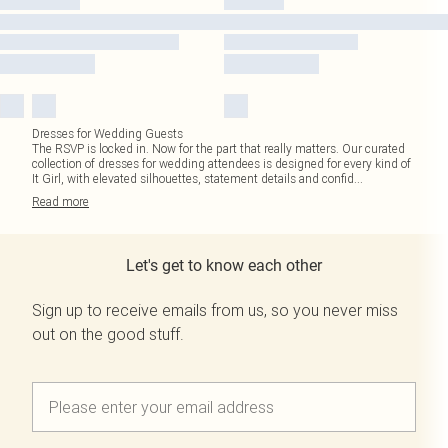
Dresses for Wedding Guests
The RSVP is locked in. Now for the part that really matters. Our curated
collection of dresses for wedding attendees is designed for every kind of
It Girl, with elevated silhouettes, statement details and confid
...
Read
more
Let's get to know each other
Sign up to receive emails from us, so you never miss
out on the good stuff.