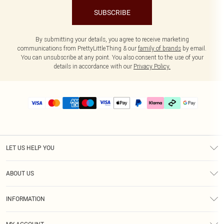
SUBSCRIBE
By submitting your details, you agree to receive marketing
communications from PrettyLittleThing & our
family of brands
by email.
You can unsubscribe at any point. You also consent to the use of your
details in accordance with our
Privacy Policy.
LET US HELP YOU
Help
ABOUT US
Returns
About Us
Delivery
INFORMATION
Diversity
Size Guide
Terms & Conditions
Graduate & Student Discount
Royalty