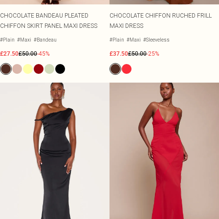
CHOCOLATE BANDEAU PLEATED
CHOCOLATE CHIFFON RUCHED FRILL
CHIFFON SKIRT PANEL MAXI DRESS
MAXI DRESS
#Plain
#Maxi
#Bandeau
#Plain
#Maxi
#Sleeveless
£27.50
£50.00
-45%
£37.50
£50.00
-25%