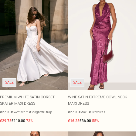
SALE
SALE
PREMIUM WHITE SATIN CORSET
WINE SATIN EXTREME COWL NECK
SKATER MAXI DRESS
MAXI DRESS
#Plain
#Sweetheart
#Spaghetti Strap
#Plain
#Maxi
#Sleeveless
£29.75
£110.00
-73%
£16.25
£36.00
-55%