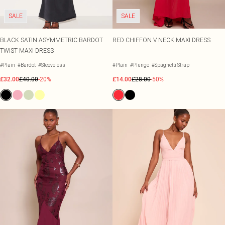
SALE
SALE
BLACK SATIN ASYMMETRIC BARDOT
RED CHIFFON V NECK MAXI DRESS
TWIST MAXI DRESS
#Plain
#Bardot
#Sleeveless
#Plain
#Plunge
#Spaghetti Strap
£32.00
£40.00
-20%
£14.00
£28.00
-50%