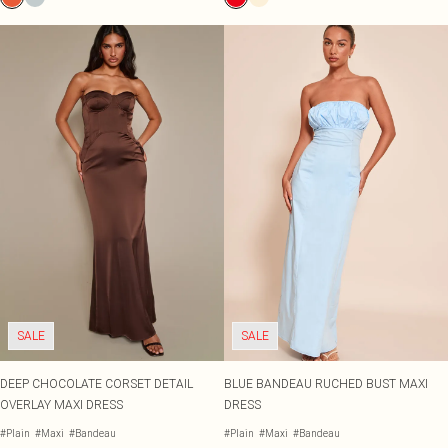
SALE
SALE
DEEP CHOCOLATE CORSET DETAIL
BLUE BANDEAU RUCHED BUST MAXI
OVERLAY MAXI DRESS
DRESS
#Plain
#Maxi
#Bandeau
#Plain
#Maxi
#Bandeau