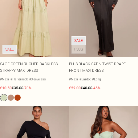
SALE
SALE
PLUS
SAGE GREEN RUCHED BACKLESS
PLUS BLACK SATIN TWIST DRAPE
STRAPPY MAXI DRESS
FRONT MAXI DRESS
#Maxi
#Halterneck
#Sleeveless
#Maxi
#Bardot
#Long
£10.50
£35.00
-70%
£22.00
£40.00
-45%