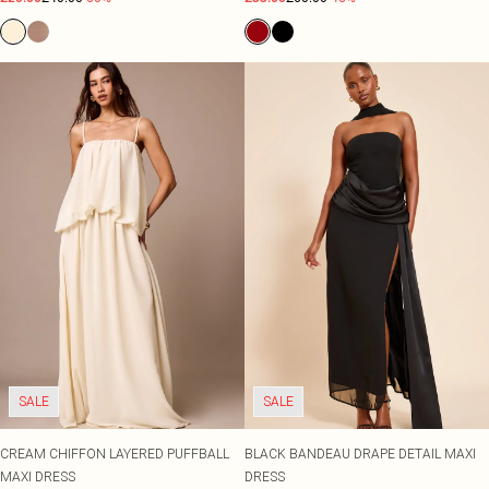
SALE
SALE
CREAM CHIFFON LAYERED PUFFBALL
BLACK BANDEAU DRAPE DETAIL MAXI
MAXI DRESS
DRESS