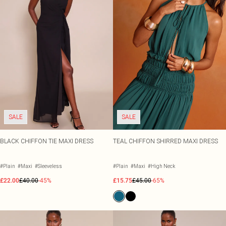
SALE
SALE
BLACK CHIFFON TIE MAXI DRESS
TEAL CHIFFON SHIRRED MAXI DRESS
#Plain
#Maxi
#Sleeveless
#Plain
#Maxi
#High Neck
£22.00
£40.00
-45%
£15.75
£45.00
-65%