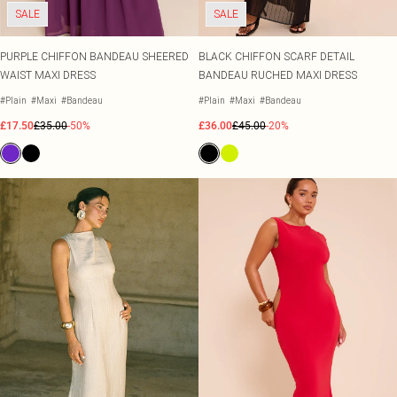
SALE
SALE
PURPLE CHIFFON BANDEAU SHEERED
BLACK CHIFFON SCARF DETAIL
WAIST MAXI DRESS
BANDEAU RUCHED MAXI DRESS
#Plain
#Maxi
#Bandeau
#Plain
#Maxi
#Bandeau
£17.50
£35.00
-50%
£36.00
£45.00
-20%