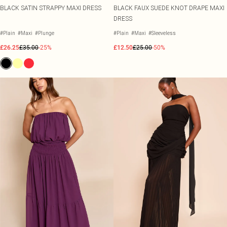
BLACK SATIN STRAPPY MAXI DRESS
BLACK FAUX SUEDE KNOT DRAPE MAXI
DRESS
#Plain
#Maxi
#Plunge
#Plain
#Maxi
#Sleeveless
£26.25
£35.00
-25%
£12.50
£25.00
-50%