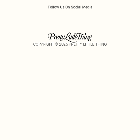
Follow Us On Social Media
COPYRIGHT ©
2026
PRETTY LITTLE THING