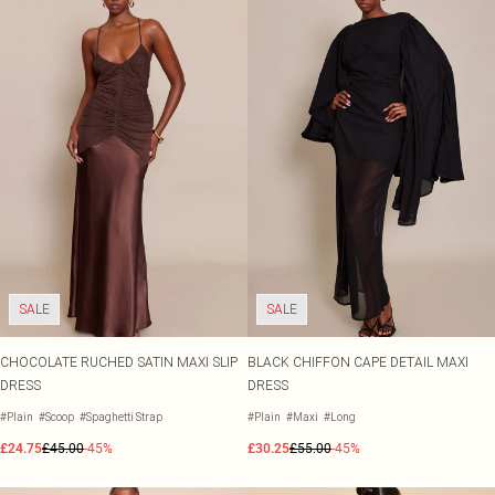
SALE
SALE
CHOCOLATE RUCHED SATIN MAXI SLIP
BLACK CHIFFON CAPE DETAIL MAXI
DRESS
DRESS
#Plain
#Scoop
#Spaghetti Strap
#Plain
#Maxi
#Long
£24.75
£45.00
-45%
£30.25
£55.00
-45%