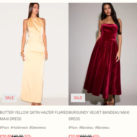
SALE
SALE
BUTTER YELLOW SATIN HALTER FLARED
BURGUNDY VELVET BANDEAU MAXI
MAXI DRESS
DRESS
#Plain
#Halterneck
#Sleeveless
#Plain
#Bandeau
#Bandeau
£20.00
£40.00
-50%
£33.00
£60.00
-45%