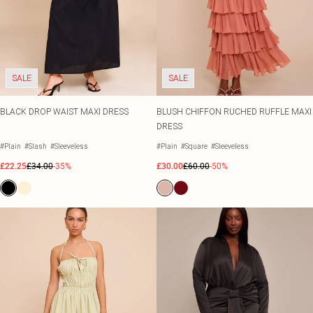
SALE
SALE
BLACK DROP WAIST MAXI DRESS
BLUSH CHIFFON RUCHED RUFFLE MAXI
DRESS
#Plain
#Slash
#Sleeveless
#Plain
#Square
#Sleeveless
£22.25
£34.00
-35%
£30.00
£60.00
-50%