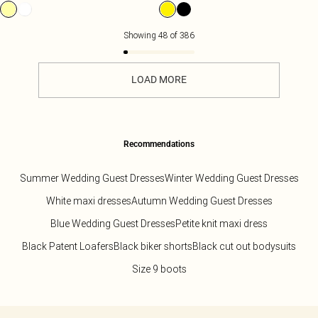
Showing
48
of
386
LOAD MORE
Recommendations
Summer Wedding Guest Dresses
Winter Wedding Guest Dresses
White maxi dresses
Autumn Wedding Guest Dresses
Blue Wedding Guest Dresses
Petite knit maxi dress
Black Patent Loafers
Black biker shorts
Black cut out bodysuits
Size 9 boots
Back to main content