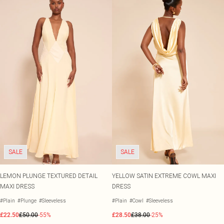
SALE
SALE
LEMON PLUNGE TEXTURED DETAIL
YELLOW SATIN EXTREME COWL MAXI
MAXI DRESS
DRESS
#Plain
#Plunge
#Sleeveless
#Plain
#Cowl
#Sleeveless
£22.50
£50.00
-55%
£28.50
£38.00
-25%