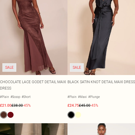
SALE
SALE
CHOCOLATE LACE GODET DETAIL MAXI
BLACK SATIN KNOT DETAIL MAXI DRESS
DRESS
#Plain
#Scoop
#Short
#Plain
#Maxi
#Plunge
£21.00
£38.00
-45%
£24.75
£45.00
-45%