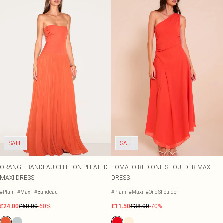
Size 20
Tom Ford
Beauty Works
Bondi Sands
Filter By Molly Mae
Sabrina Carpenter
Medicube
Dr. Paw Paw
Garnier
K18
L'Oréal Paris
Maybelline
NYX Professional Makeup
Oh My Lash
Revolution
SALE
SALE
Rimmel London
Beauty Of Joseon
Stlypro
ORANGE BANDEAU CHIFFON PLEATED
TOMATO RED ONE SHOULDER MAXI
MAXI DRESS
DRESS
#Plain
#Maxi
#Bandeau
#Plain
#Maxi
#One Shoulder
£24.00
£60.00
-60%
£11.50
£38.00
-70%