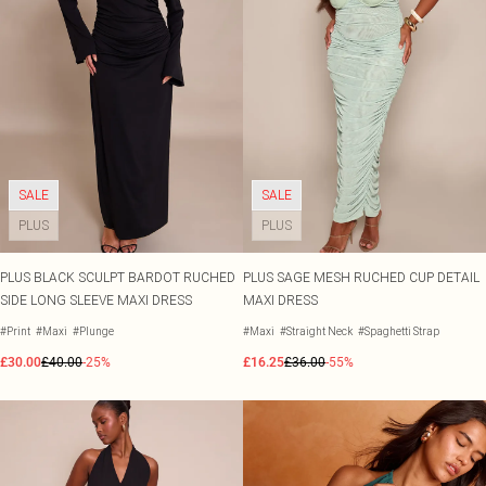
SALE
SALE
PLUS
PLUS
PLUS BLACK SCULPT BARDOT RUCHED
PLUS SAGE MESH RUCHED CUP DETAIL
SIDE LONG SLEEVE MAXI DRESS
MAXI DRESS
#Print
#Maxi
#Plunge
#Maxi
#Straight Neck
#Spaghetti Strap
£30.00
£40.00
-25%
£16.25
£36.00
-55%