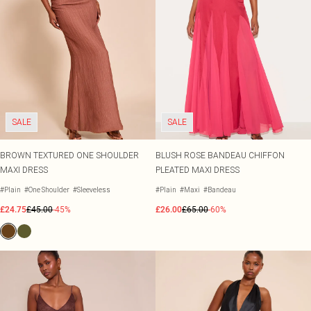
SALE
SALE
BROWN TEXTURED ONE SHOULDER
BLUSH ROSE BANDEAU CHIFFON
MAXI DRESS
PLEATED MAXI DRESS
#Plain
#One Shoulder
#Sleeveless
#Plain
#Maxi
#Bandeau
£24.75
£45.00
-45%
£26.00
£65.00
-60%