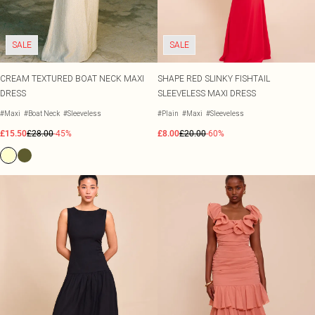
SALE
SALE
CREAM TEXTURED BOAT NECK MAXI
SHAPE RED SLINKY FISHTAIL
DRESS
SLEEVELESS MAXI DRESS
#Maxi
#Boat Neck
#Sleeveless
#Plain
#Maxi
#Sleeveless
£15.50
£28.00
-45%
£8.00
£20.00
-60%