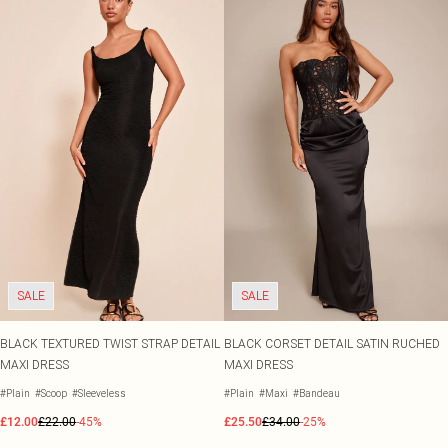
SALE
SALE
BLACK TEXTURED TWIST STRAP DETAIL
BLACK CORSET DETAIL SATIN RUCHED
MAXI DRESS
MAXI DRESS
#Plain
#Scoop
#Sleeveless
#Plain
#Maxi
#Bandeau
£12.00
£22.00
-45%
£25.50
£34.00
-25%