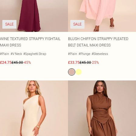
SALE
SALE
WINE TEXTURED STRAPPY FISHTAIL
BLUSH CHIFFON STRAPPY PLEATED
MAXI DRESS
BELT DETAIL MAXI DRESS
#Plain
#V Neck
#Spaghetti Strap
#Plain
#Plunge
#Sleeveless
£24.75
£45.00
-45%
£33.75
£45.00
-25%