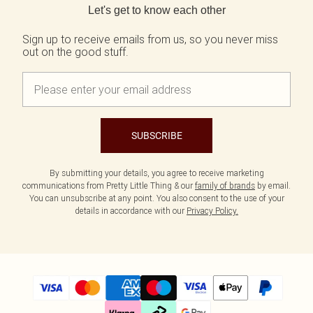
Let's get to know each other
Sign up to receive emails from us, so you never miss
out on the good stuff.
SUBSCRIBE
By submitting your details, you agree to receive marketing
communications from Pretty Little Thing & our
family of brands
by email.
You can unsubscribe at any point. You also consent to the use of your
details in accordance with our
Privacy Policy.