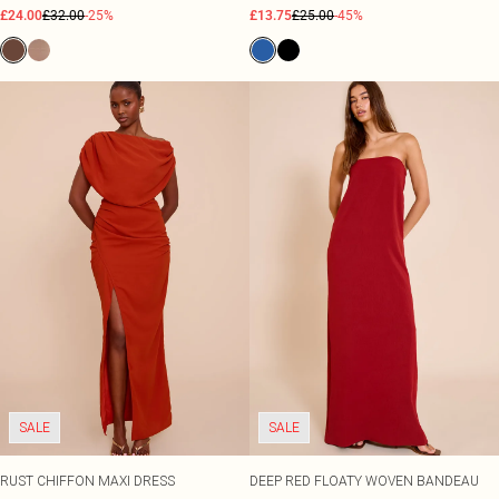
£24.00
£32.00
-25%
£13.75
£25.00
-45%
SALE
SALE
RUST CHIFFON MAXI DRESS
DEEP RED FLOATY WOVEN BANDEAU