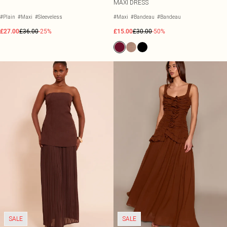
MAXI DRESS
#Plain
#Maxi
#Sleeveless
#Maxi
#Bandeau
#Bandeau
£27.00
£36.00
-25%
£15.00
£30.00
-50%
SALE
SALE