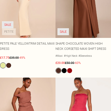
SALE
PETITE
SALE
PETITE PALE YELLOWTRIM DETAIL MAXI
SHAPE CHOCOLATE WOVEN HIGH
DRESS
NECK CORSETED MAXI SHIFT DRESS
#Maxi
#High Neck
#Sleeveless
£17.75
£35.00
-49%
£20.00
£50.00
-60%