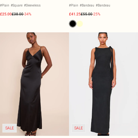
#Plain
#Square
#Sleeveless
#Plain
#Bandeau
#Bandeau
£25.00
£38.00
-34%
£41.25
£55.00
-25%
SALE
SALE