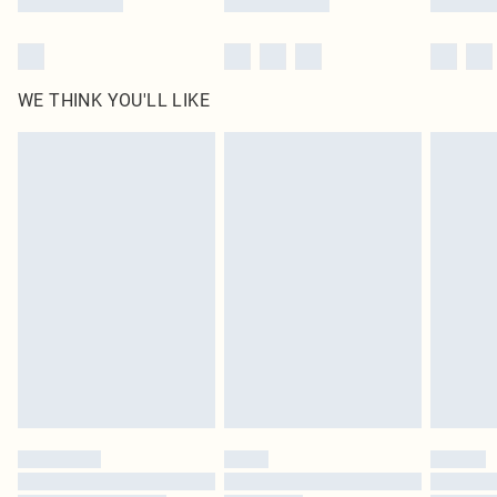
WE THINK YOU'LL LIKE