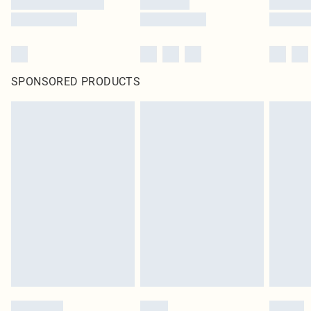
SPONSORED PRODUCTS