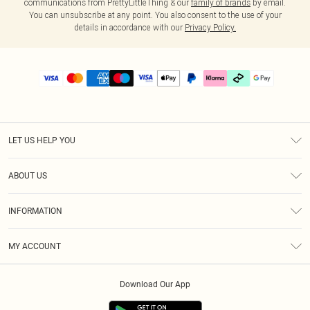
communications from PrettyLittleThing & our
family of brands
by email.
You can unsubscribe at any point. You also consent to the use of your
details in accordance with our
Privacy Policy.
LET US HELP YOU
Help
ABOUT US
Returns
About Us
Delivery
INFORMATION
Diversity
Size Guide
Terms & Conditions
Graduate & Student Discount
Royalty
MY ACCOUNT
Privacy Policy
Student Beans
Gift Cards
Order History
App Info
Modern Slavery Statement
Clearpay
Download Our App
Track My Order
About Cookies
PLT Rewards
Klarna
Refer A Friend
Terms of Use