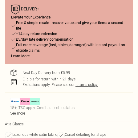
Elevate Your Experience
Free & simple resale - recover value and give your items a second
life
+14-day return extension
£5/day late delivery compensation
Full order coverage (lost, stolen, damaged) with instant payout on
eligible claims
Learn More
Next Day Delivery from £5.99
Eligible for return within 21 days
Exclusions apply.
Please see our
returns policy
18+, T&C apply. Credit subject to status.
See more
At a Glance
Luxurious white satin fabric
Corset detailing for shape