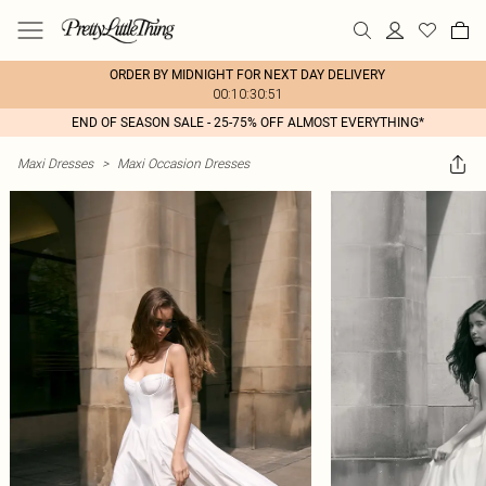
ORDER BY MIDNIGHT FOR NEXT DAY DELIVERY
00:10:30:51
END OF SEASON SALE - 25-75% OFF ALMOST EVERYTHING*
Maxi Dresses
>
Maxi Occasion Dresses