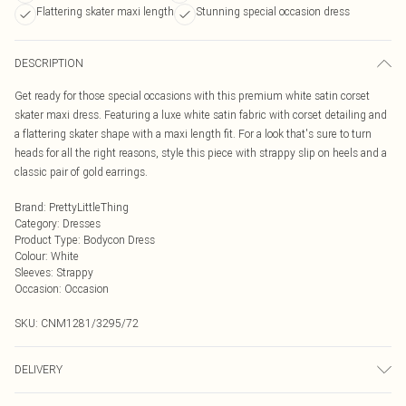
Flattering skater maxi length
Stunning special occasion dress
DESCRIPTION
Get ready for those special occasions with this premium white satin corset
skater maxi dress. Featuring a luxe white satin fabric with corset detailing and
a flattering skater shape with a maxi length fit. For a look that's sure to turn
heads for all the right reasons, style this piece with strappy slip on heels and a
classic pair of gold earrings.
Brand
:
PrettyLittleThing
Category
:
Dresses
Product Type
:
Bodycon Dress
Colour
:
White
Sleeves
:
Strappy
Occasion
:
Occasion
SKU:
CNM1281/3295/72
DELIVERY