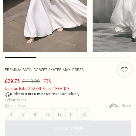
PREMIUM SATIN CORSET SKATER MAXI DRESS
£110.00
£29.75
-73%
Up to an Extra 20% Off, Code: TREATME
Order in
for Next Day Delivery
0
hrs
0
mins
Colour
:
White
Select a Size
:
Size Guide
4
6
8
10
12
14
16
OUT OF STOCK