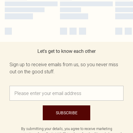
Let's get to know each other
Sign up to receive emails from us, so you never miss
out on the good stuff.
SUBSCRIBE
By submitting your details, you agree to receive marketing