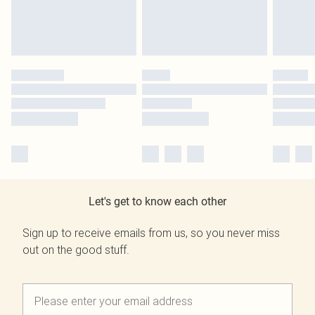
Let's get to know each other
Sign up to receive emails from us, so you never miss
out on the good stuff.