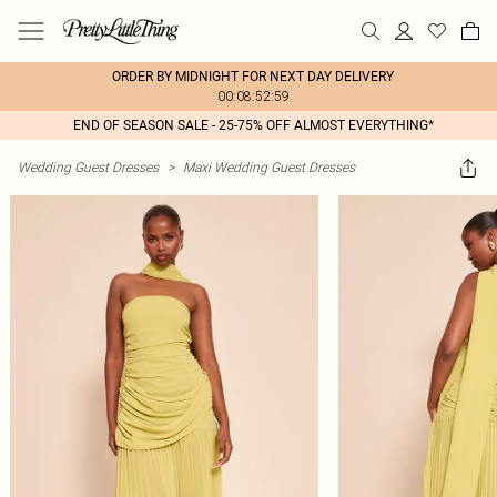
ORDER BY MIDNIGHT FOR NEXT DAY DELIVERY
00:08:52:59
END OF SEASON SALE - 25-75% OFF ALMOST EVERYTHING*
Wedding Guest Dresses
>
Maxi Wedding Guest Dresses