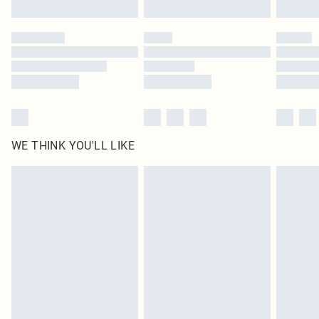
Find out more
Please note, some delivery methods are not available for products delivered
by our brand partners & they may have longer delivery times
Find out more
WE THINK YOU'LL LIKE