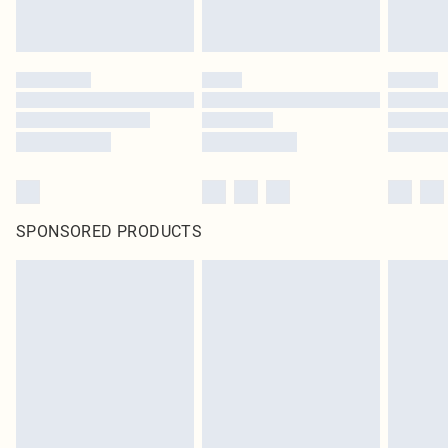
SPONSORED PRODUCTS