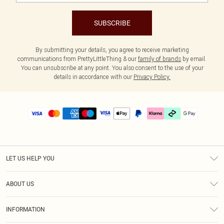
SUBSCRIBE
By submitting your details, you agree to receive marketing
communications from PrettyLittleThing & our
family of brands
by email.
You can unsubscribe at any point. You also consent to the use of your
details in accordance with our
Privacy Policy.
LET US HELP YOU
Help
ABOUT US
Returns
About Us
Delivery
INFORMATION
Diversity
Size Guide