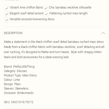
Vibrant lime chiffon fabric
Chic bandeau neckline silhouette
Elegant scarf detail accent
Flattering ruched maxi length
Versatile occasion-to-evening dress
DESCRIPTION
Make a statement in the black chiffon scarf detail bandeau ruched maxi dress.
Made from a black chiffon fabric with bandeau neckline, scarf detailing and all-
over ruching, it’s designed to flatter and turn heads. Style with strappy kitten
heels and bold accessories for a sleek evening look.
Brand
:
PrettyLittleThing
Category
:
Dresses
Product Type
:
Maxi Dress
Colour
:
Lime
Design
:
Plain
Sleeves
:
Sleeveless
Occasion
:
Bridesmaids
SKU:
CNO1519/79/72