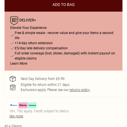
ADD TO BAG
Elevate Your Experience
Free & simple resale - recover value and give your items a second
life
+14-day return extension
£5/day late delivery compensation
Full order coverage (lost, stolen, damaged) with instant payout on
eligible claims
Learn More
Next Day Delivery from £5.99
Eligible for return within 21 days
Exclusions apply.
Please see our
returns policy
18+, T&C apply. Credit subject to status.
See more
At a Glance