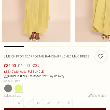
LIME CHIFFON SCARF DETAIL BANDEAU RUCHED MAXI DRESS
£45.00
£36.00
-20%
£32.40 with code: PLTBUNDLE
Order in
for Next Day Delivery
0
hrs
0
mins
Colour
:
Lime
Select a Size
:
Size Guide
4
6
8
10
12
14
16