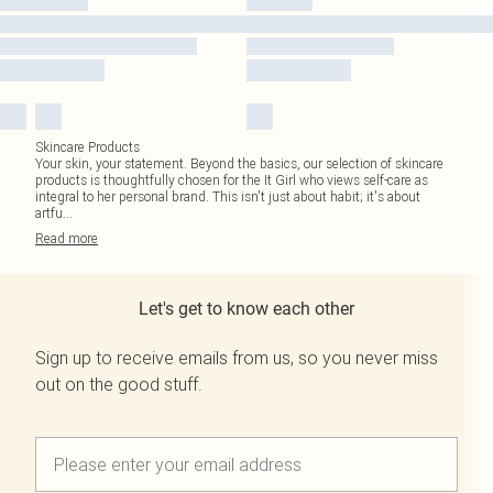
Skincare Products
Your skin, your statement. Beyond the basics, our selection of skincare
products is thoughtfully chosen for the It Girl who views self-care as
integral to her personal brand. This isn't just about habit; it's about
artfu
...
Read
more
Let's get to know each other
Sign up to receive emails from us, so you never miss
out on the good stuff.