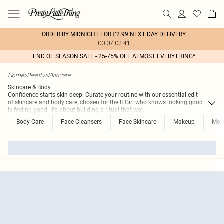
ORDER BY MIDNIGHT FOR £2.99 NEXT DAY DELIVERY
00:07:02:41
END OF SEASON SALE - 25-75% OFF ALMOST EVERYTHING*
Home
>
Beauty
>
Skincare
Skincare & Body
Confidence starts skin deep. Curate your routine with our essential edit
of skincare and body care, chosen for the It Girl who knows looking good
is feeling good. It's about building a ritual that wor
...
Body Care
Face Cleansers
Face Skincare
Makeup
Mois