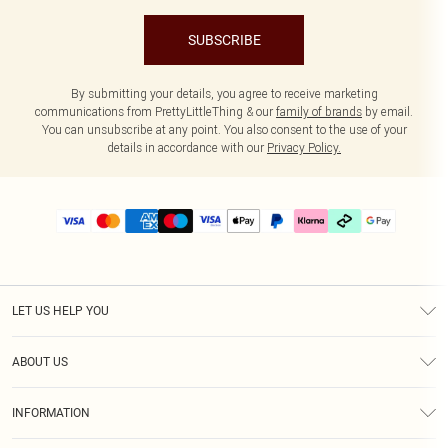
SUBSCRIBE
By submitting your details, you agree to receive marketing
communications from PrettyLittleThing & our
family of brands
by email.
You can unsubscribe at any point. You also consent to the use of your
details in accordance with our
Privacy Policy.
LET US HELP YOU
Help
ABOUT US
Returns
About Us
Delivery
INFORMATION
Diversity
Size Guide