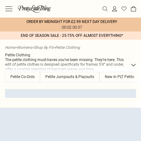
ORDER BY MIDNIGHT FOR £2.99 NEXT DAY DELIVERY
00:02:00:37
END OF SEASON SALE - 25-75% OFF ALMOST EVERYTHING*
Home
>
Womens
>
Shop By Fit
>
Petite Clothing
Petite Clothing
The petite clothing must-haves you’ve been missing. They’re here. This
edit of petite clothes is designed specifically for frames 5’4” and under,
offer a curated selection of trend-led pieces and time
...
Petite Co-Ords
Petite Jumpsuits & Playsuits
New In PLT Petite