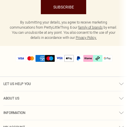
SUBSCRIBE
By submitting your details, you agree to receive marketing
communications from PrettyLittleThing & our
family of brands
by email.
You can unsubscribe at any point. You also consent to the use of your
details in accordance with our
Privacy Policy.
LET US HELP YOU
Help
ABOUT US
Returns
About Us
Delivery
INFORMATION
Diversity
Size Guide
Terms & Conditions
Graduate & Student Discount
Royalty