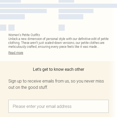
Women's Petite Outfits
Unlock a new dimension of personal style with our definitive edit of petite
clothing. These aren't just scaled-down versions; our petite clothes are
meticulously crafted, ensuring every piece feels like it was made
...
Read
more
Let's get to know each other
Sign up to receive emails from us, so you never miss
out on the good stuff.