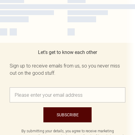
Let's get to know each other
Sign up to receive emails from us, so you never miss
out on the good stuff.
SUBSCRIBE
By submitting your details, you agree to receive marketing