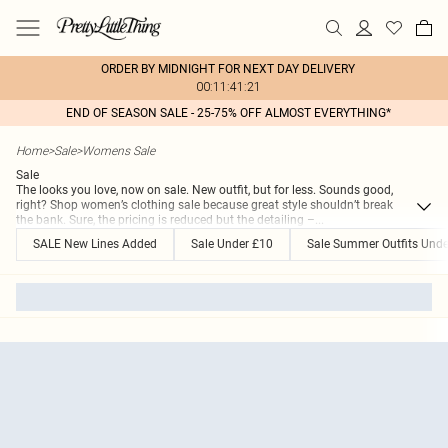
ORDER BY MIDNIGHT FOR NEXT DAY DELIVERY
00:11:41:21
END OF SEASON SALE - 25-75% OFF ALMOST EVERYTHING*
Home
>
Sale
>
Womens Sale
Sale
The looks you love, now on sale. New outfit, but for less. Sounds good,
right? Shop women’s clothing sale because great style shouldn’t break
the bank. Sure, the pricing is reduced but the detailing –
...
SALE New Lines Added
Sale Under £10
Sale Summer Outfits Unde