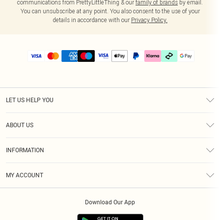
communications from PrettyLittleThing & our
family of brands
by email.
You can unsubscribe at any point. You also consent to the use of your
details in accordance with our
Privacy Policy.
LET US HELP YOU
Help
ABOUT US
Returns
About Us
Delivery
INFORMATION
Diversity
Size Guide
Terms & Conditions
Graduate & Student Discount
Royalty
MY ACCOUNT
Privacy Policy
Student Beans
Gift Cards
Order History
App Info
Modern Slavery Statement
Clearpay
Download Our App
Track My Order
About Cookies
PLT Rewards
Klarna
Refer A Friend
Terms of Use