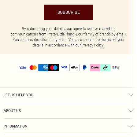
SUBSCRIBE
By submitting your details, you agree to receive marketing
communications from PrettyLittleThing & our
family of brands
by email.
You can unsubscribe at any point. You also consent to the use of your
details in accordance with our
Privacy Policy.
LET US HELP YOU
Help
ABOUT US
Returns
About Us
Delivery
INFORMATION
Diversity
Size Guide