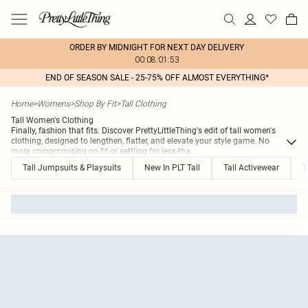
ORDER BY MIDNIGHT FOR NEXT DAY DELIVERY
00:08:01:53
END OF SEASON SALE - 25-75% OFF ALMOST EVERYTHING*
Home
>
Womens
>
Shop By Fit
>
Tall Clothing
Tall Women's Clothing
Finally, fashion that fits. Discover PrettyLittleThing's edit of tall women's
clothing, designed to lengthen, flatter, and elevate your style game. No
more compromising on fit or settling for less-tha
...
Tall Jumpsuits & Playsuits
New In PLT Tall
Tall Activewear
T