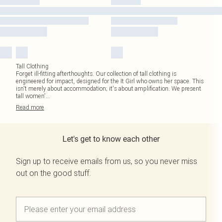
Tall Clothing
Forget ill-fitting afterthoughts. Our collection of tall clothing is
engineered for impact, designed for the It Girl who owns her space. This
isn't merely about accommodation; it's about amplification. We present
tall women'
...
Read
more
Let's get to know each other
Sign up to receive emails from us, so you never miss
out on the good stuff.