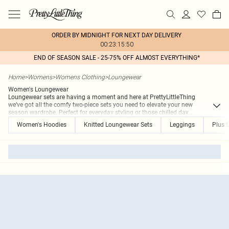
ORDER BY MIDNIGHT FOR NEXT DAY DELIVERY
00:23:15:50
END OF SEASON SALE - 25-75% OFF ALMOST EVERYTHING*
Home
>
Womens
>
Womens Clothing
>
Loungewear
Women's Loungewear
Loungewear sets are having a moment and here at PrettyLittleThing
we’ve got all the comfy two-piece sets you need to elevate your new
season wardrobe. Perfect for everyday styling or those chilled day
...
Women's Hoodies
Knitted Loungewear Sets
Leggings
Plus 