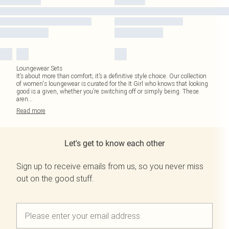
Loungewear Sets
It’s about more than comfort; it’s a definitive style choice. Our collection
of women's loungewear is curated for the It Girl who knows that looking
good is a given, whether you’re switching off or simply being. These
aren
...
Read
more
Let's get to know each other
Sign up to receive emails from us, so you never miss
out on the good stuff.