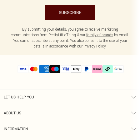
SUBSCRIBE
By submitting your details, you agree to receive marketing
communications from PrettyLittleThing & our
family of brands
by email.
You can unsubscribe at any point. You also consent to the use of your
details in accordance with our
Privacy Policy.
LET US HELP YOU
Help
ABOUT US
Returns
About Us
Delivery
INFORMATION
Diversity
Size Guide