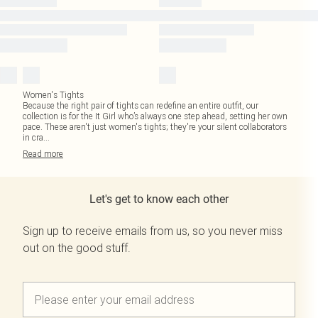
Women's Tights
Because the right pair of tights can redefine an entire outfit, our
collection is for the It Girl who’s always one step ahead, setting her own
pace. These aren't just women's tights; they're your silent collaborators
in cra
...
Read
more
Let's get to know each other
Sign up to receive emails from us, so you never miss
out on the good stuff.