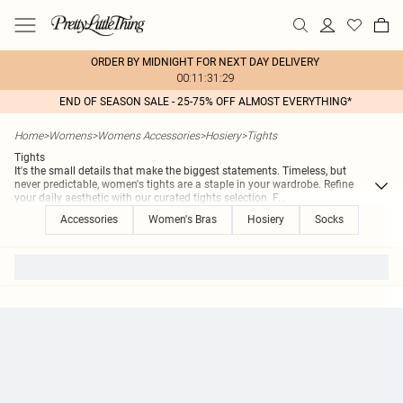
ORDER BY MIDNIGHT FOR NEXT DAY DELIVERY
00:11:31:29
END OF SEASON SALE - 25-75% OFF ALMOST EVERYTHING*
Home
>
Womens
>
Womens Accessories
>
Hosiery
>
Tights
Tights
It's the small details that make the biggest statements. Timeless, but
never predictable, women's tights are a staple in your wardrobe. Refine
your daily aesthetic with our curated tights selection. F
...
Accessories
Women's Bras
Hosiery
Socks