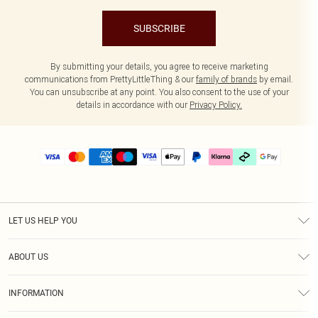
SUBSCRIBE
By submitting your details, you agree to receive marketing
communications from PrettyLittleThing & our
family of brands
by email.
You can unsubscribe at any point. You also consent to the use of your
details in accordance with our
Privacy Policy.
LET US HELP YOU
Help
ABOUT US
Returns
About Us
Delivery
INFORMATION
Diversity
Size Guide