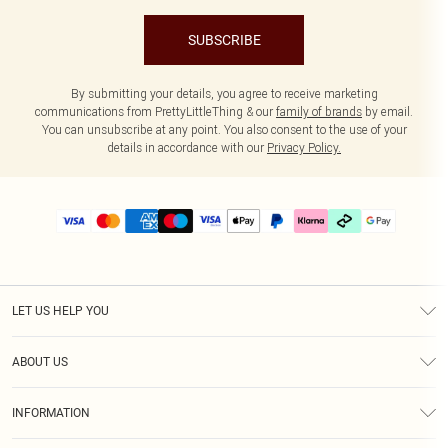
SUBSCRIBE
By submitting your details, you agree to receive marketing
communications from PrettyLittleThing & our
family of brands
by email.
You can unsubscribe at any point. You also consent to the use of your
details in accordance with our
Privacy Policy.
LET US HELP YOU
Help
ABOUT US
Returns
About Us
Delivery
INFORMATION
Diversity
Size Guide