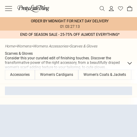
ORDER BY MIDNIGHT FOR NEXT DAY DELIVERY
01:03:27:13
END OF SEASON SALE - 25-75% OFF ALMOST EVERYTHING*
Home
>
Womens
>
Womens Accessories
>
Scarves & Gloves
Scarves & Gloves
Consider this your curated edit of finishing touches. Discover the
transformative power of the right accessory, from a beautifully draped
women's scarf adding texture to your tailoring, to cute gloves
...
Accessories
Women's Cardigans
Women's Coats & Jackets