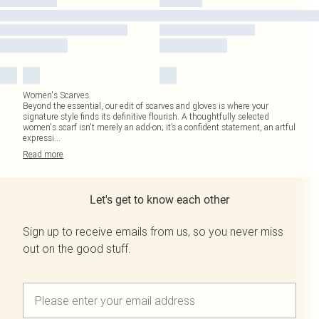
Women's Scarves
Beyond the essential, our edit of scarves and gloves is where your
signature style finds its definitive flourish. A thoughtfully selected
women's scarf isn't merely an add-on; it’s a confident statement, an artful
expressi
...
Read
more
Let's get to know each other
Sign up to receive emails from us, so you never miss
out on the good stuff.