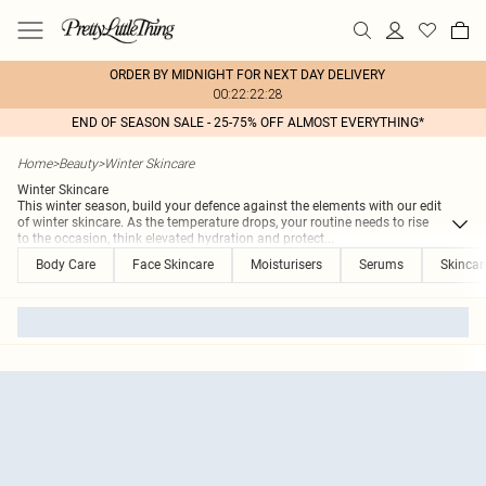
ORDER BY MIDNIGHT FOR NEXT DAY DELIVERY
00:22:22:28
END OF SEASON SALE - 25-75% OFF ALMOST EVERYTHING*
Home
>
Beauty
>
Winter Skincare
Winter Skincare
This winter season, build your defence against the elements with our edit
of winter skincare. As the temperature drops, your routine needs to rise
to the occasion, think elevated hydration and protect
...
Body Care
Face Skincare
Moisturisers
Serums
Skincar