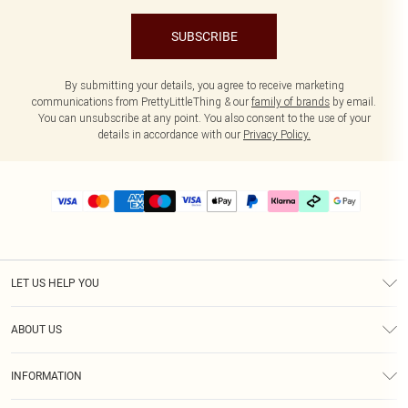
SUBSCRIBE
By submitting your details, you agree to receive marketing
communications from PrettyLittleThing & our
family of brands
by email.
You can unsubscribe at any point. You also consent to the use of your
details in accordance with our
Privacy Policy.
LET US HELP YOU
Help
ABOUT US
Returns
About Us
Delivery
INFORMATION
Diversity
Size Guide