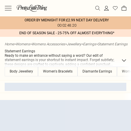
ORDER BY MIDNIGHT FOR £2.99 NEXT DAY DELIVERY
00:02:48:20
END OF SEASON SALE - 25-75% OFF ALMOST EVERYTHING*
Home
>
Womens
>
Womens Accessories
>
Jewellery
>
Earrings
>
Statement Earrings
Statement Earrings
Ready to make an entrance without saying a word? Our edit of
statement earrings is your shortcut to instant impact. Forget subtlety;
these designs are crafted to captivate, adding a confident punctuat
...
Body Jewellery
Women's Bracelets
Diamante Earrings
Women