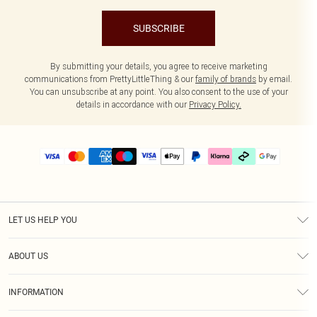
SUBSCRIBE
By submitting your details, you agree to receive marketing
communications from PrettyLittleThing & our
family of brands
by email.
You can unsubscribe at any point. You also consent to the use of your
details in accordance with our
Privacy Policy.
LET US HELP YOU
Help
ABOUT US
Returns
About Us
Delivery
INFORMATION
Diversity
Size Guide