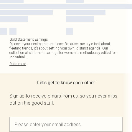
Gold Statement Earrings
Discover your next signature piece. Because true style isn’t about
fleeting trends, it’s about setting your own, distinct agenda. Our
collection of statement earrings for women is meticulously edited for
individual
...
Read
more
Let's get to know each other
Sign up to receive emails from us, so you never miss
out on the good stuff.