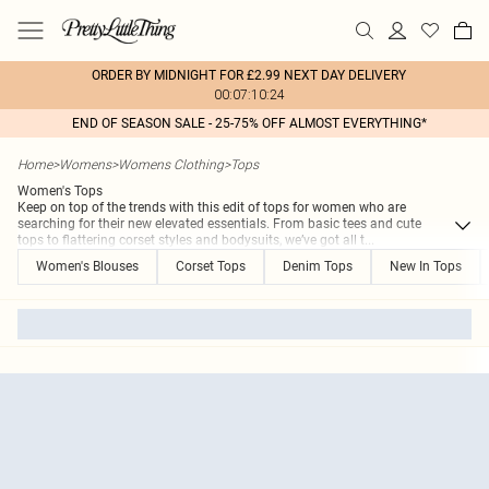
ORDER BY MIDNIGHT FOR £2.99 NEXT DAY DELIVERY
00:07:10:24
END OF SEASON SALE - 25-75% OFF ALMOST EVERYTHING*
Home
>
Womens
>
Womens Clothing
>
Tops
Women's Tops
Keep on top of the trends with this edit of tops for women who are
searching for their new elevated essentials. From basic tees and cute
tops to flattering corset styles and bodysuits, we’ve got all t
...
Women's Blouses
Corset Tops
Denim Tops
New In Tops