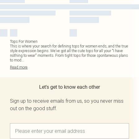
Tops For Women
This is where your search for defining tops for women ends, and the true
style expression begins. We’ve got all the cute tops for all your "I have
nothing to wear" moments. From tight tops for those spontaneous plans
to mod
...
Read
more
Let's get to know each other
Sign up to receive emails from us, so you never miss
out on the good stuff.