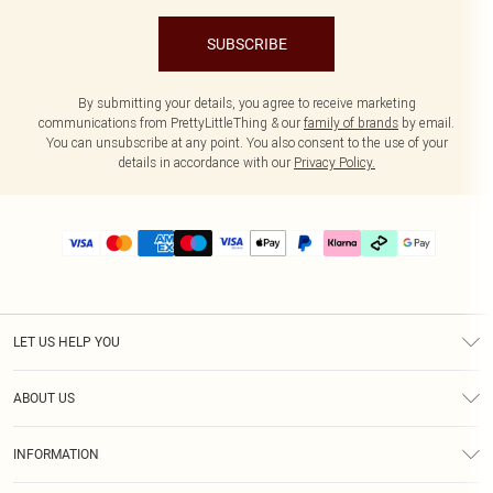
SUBSCRIBE
By submitting your details, you agree to receive marketing
communications from PrettyLittleThing & our
family of brands
by email.
You can unsubscribe at any point. You also consent to the use of your
details in accordance with our
Privacy Policy.
LET US HELP YOU
Help
ABOUT US
Returns
About Us
Delivery
INFORMATION
Diversity
Size Guide