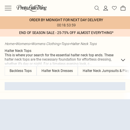
ORDER BY MIDNIGHT FOR NEXT DAY DELIVERY
00:18:53:59
END OF SEASON SALE - 25-75% OFF ALMOST EVERYTHING*
Home
>
Womens
>
Womens Clothing
>
Tops
>
Halter Neck Tops
Halter Neck Tops
This is where your search for the essential halter neck top ends. These
halter neck tops are the necessary foundation for effortless dressing,
whether it’s day or night. For a timeless evening look, c
...
Backless Tops
Halter Neck Dresses
Halter Neck Jumpsuits & Play