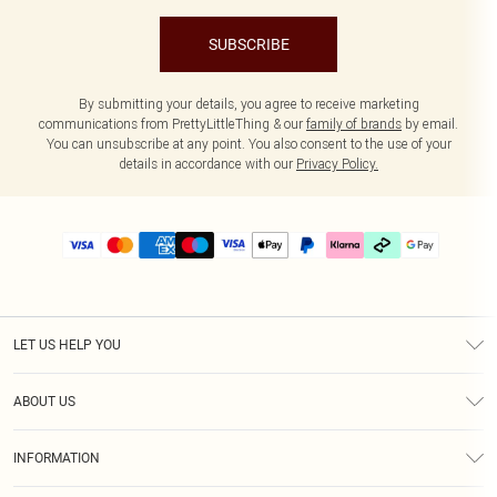
SUBSCRIBE
By submitting your details, you agree to receive marketing
communications from PrettyLittleThing & our
family of brands
by email.
You can unsubscribe at any point. You also consent to the use of your
details in accordance with our
Privacy Policy.
LET US HELP YOU
Help
ABOUT US
Returns
About Us
Delivery
INFORMATION
Diversity
Size Guide