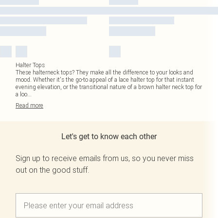
Halter Tops
These halterneck tops? They make all the difference to your looks and
mood. Whether it's the go-to appeal of a lace halter top for that instant
evening elevation, or the transitional nature of a brown halter neck top for
a loo
...
Read
more
Let's get to know each other
Sign up to receive emails from us, so you never miss
out on the good stuff.