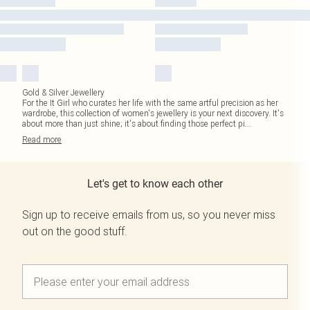
Gold & Silver Jewellery
For the It Girl who curates her life with the same artful precision as her
wardrobe, this collection of women's jewellery is your next discovery. It's
about more than just shine; it's about finding those perfect pi
...
Read
more
Let's get to know each other
Sign up to receive emails from us, so you never miss
out on the good stuff.