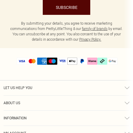
SUBSCRIBE
By submitting your details, you agree to receive marketing
communications from PrettyLittleThing & our
family of brands
by email.
You can unsubscribe at any point. You also consent to the use of your
details in accordance with our
Privacy Policy.
LET US HELP YOU
Help
ABOUT US
Returns
About Us
Delivery
INFORMATION
Diversity
Size Guide
Terms & Conditions
Graduate & Student Discount
Royalty