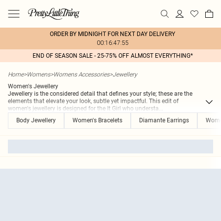
ORDER BY MIDNIGHT FOR NEXT DAY DELIVERY
00:16:47:55
END OF SEASON SALE - 25-75% OFF ALMOST EVERYTHING*
Home
>
Womens
>
Womens Accessories
>
Jewellery
Women's Jewellery
Jewellery is the considered detail that defines your style; these are the
elements that elevate your look, subtle yet impactful. This edit of
women's jewellery is designed for the It Girl who understa
...
Body Jewellery
Women's Bracelets
Diamante Earrings
Women