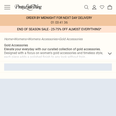
ORDER BY MIDNIGHT FOR NEXT DAY DELIVERY
01:03:41:36
END OF SEASON SALE - 25-75% OFF ALMOST EVERYTHING*
Home
>
Womens
>
Womens Accessories
>
Gold Accessories
Gold Accessories
Elevate your everyday with our curated collection of gold accessories.
Designed with a focus on women's gold accessories and timeless style,
each piece adds a polished finish to any look without tryin
...