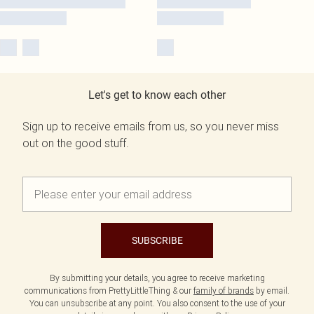
Let's get to know each other
Sign up to receive emails from us, so you never miss
out on the good stuff.
SUBSCRIBE
By submitting your details, you agree to receive marketing
communications from PrettyLittleThing & our
family of brands
by email.
You can unsubscribe at any point. You also consent to the use of your