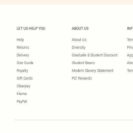
LET US HELP YOU
ABOUT US
IN
Help
About Us
Ter
Returns
Diversity
Pri
Delivery
Graduate & Student Discount
App
Size Guide
Student Beans
Abo
Royalty
Modern Slavery Statement
Ter
Gift Cards
PLT Rewards
Clearpay
Klarna
PayPal