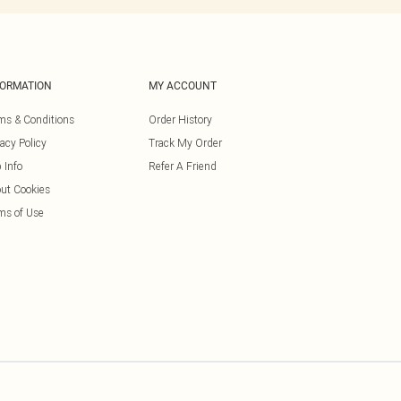
FORMATION
MY ACCOUNT
ms & Conditions
Order History
vacy Policy
Track My Order
 Info
Refer A Friend
ut Cookies
ms of Use