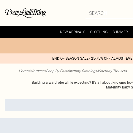
NEW ARRIVALS
CLOTHING
SUMMER
END OF SEASON SALE - 25-75% OFF ALMOST EV
Home
>
Womens
>
Shop By Fit
>
Maternity Clothing
>
Maternity Trousers
Building a wardrobe while expecting? It's all about knowing how
Maternity Baby S