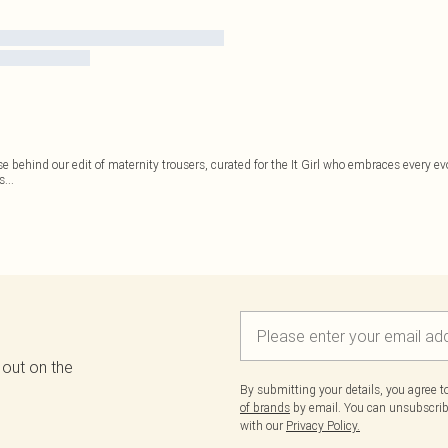
se behind our edit of maternity trousers, curated for the It Girl who embraces every 
as
...
 out on the
By submitting your details, you agree 
of brands
by email. You can unsubscribe
with our
Privacy Policy.