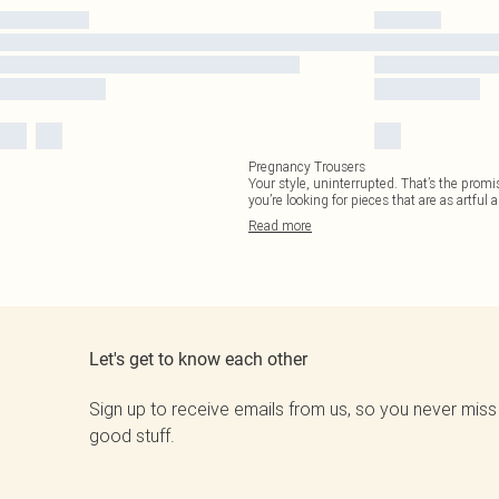
Pregnancy Trousers
Your style, uninterrupted. That’s the promi
you’re looking for pieces that are as artful 
Read
more
Let's get to know each other
Sign up to receive emails from us, so you never miss
good stuff.