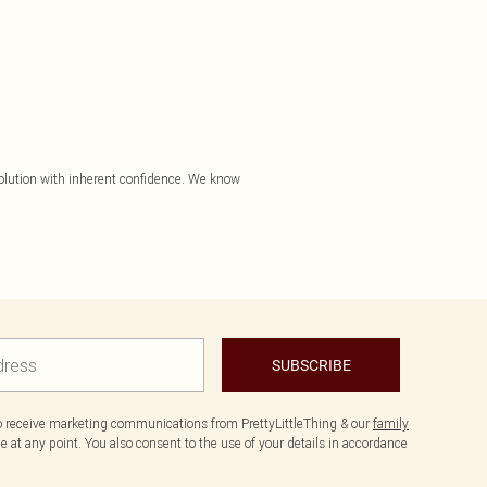
evolution with inherent confidence. We know
SUBSCRIBE
to receive marketing communications from PrettyLittleThing & our
family
 at any point. You also consent to the use of your details in accordance