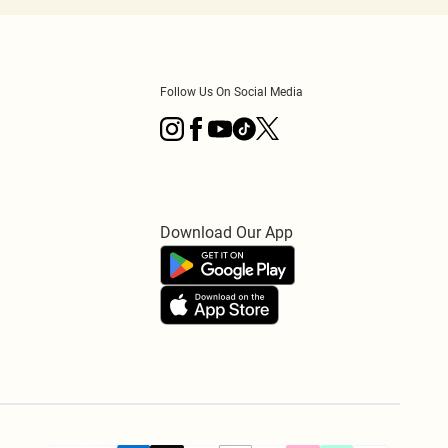
Follow Us On Social Media
Download Our App