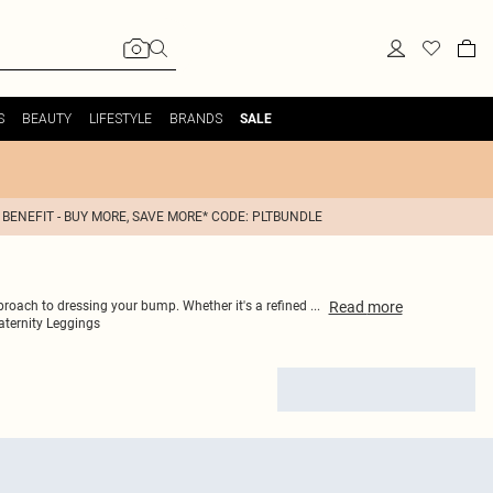
S
BEAUTY
LIFESTYLE
BRANDS
SALE
 BENEFIT - BUY MORE, SAVE MORE* CODE: PLTBUNDLE
Read
more
pproach to dressing your bump. Whether it's a refined
...
ternity Leggings