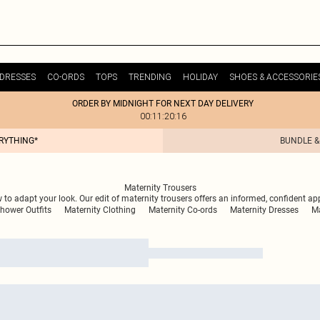
DRESSES
CO-ORDS
TOPS
TRENDING
HOLIDAY
SHOES & ACCESSORIE
ORDER BY MIDNIGHT FOR NEXT DAY DELIVERY
00:11:20:16
ERYTHING*
BUNDLE &
Maternity Trousers
 to adapt your look. Our edit of maternity trousers offers an informed, confident a
hower Outfits
Maternity Clothing
Maternity Co-ords
Maternity Dresses
Ma