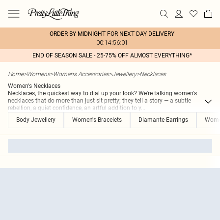
ORDER BY MIDNIGHT FOR NEXT DAY DELIVERY
00:14:56:01
END OF SEASON SALE - 25-75% OFF ALMOST EVERYTHING*
Home
>
Womens
>
Womens Accessories
>
Jewellery
>
Necklaces
Women's Necklaces
Necklaces, the quickest way to dial up your look? We're talking women's
necklaces that do more than just sit pretty; they tell a story — a subtle
rebellion, a quiet confidence, an artful addition to y
...
Body Jewellery
Women's Bracelets
Diamante Earrings
Women