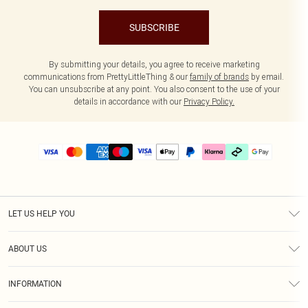
SUBSCRIBE
By submitting your details, you agree to receive marketing
communications from PrettyLittleThing & our
family of brands
by email.
You can unsubscribe at any point. You also consent to the use of your
details in accordance with our
Privacy Policy.
LET US HELP YOU
Help
ABOUT US
Returns
About Us
Delivery
INFORMATION
Diversity
Size Guide