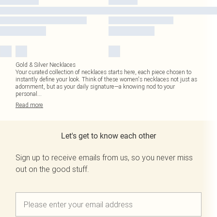
Gold & Silver Necklaces
Your curated collection of necklaces starts here, each piece chosen to
instantly define your look. Think of these women's necklaces not just as
adornment, but as your daily signature—a knowing nod to your
personal
...
Read
more
Let's get to know each other
Sign up to receive emails from us, so you never miss
out on the good stuff.