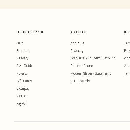
LET US HELP YOU
ABOUT US
IN
Help
About Us
Ter
Returns
Diversity
Pri
Delivery
Graduate & Student Discount
App
Size Guide
Student Beans
Abo
Royalty
Modern Slavery Statement
Ter
Gift Cards
PLT Rewards
Clearpay
Klarna
PayPal