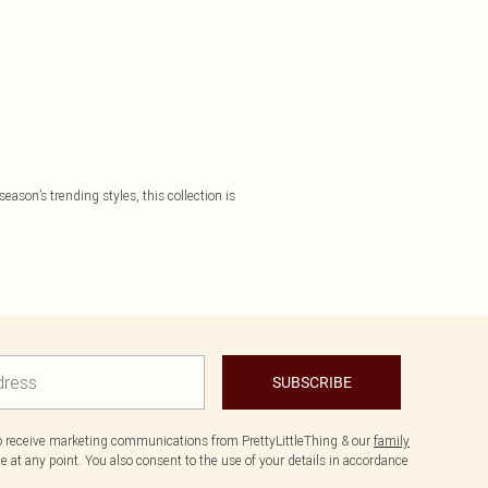
eason’s trending styles, this collection is
SUBSCRIBE
to receive marketing communications from PrettyLittleThing & our
family
 at any point. You also consent to the use of your details in accordance