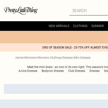
NEW ARRIVALS
CLOTHING
SUMMER
END OF SEASON SALE - 25-75% OFF ALMOST EV
Home
>
Womens
>
Womens Clothing
>
Dresses
>
Mini Dresses
Meet the mini dress - an icon in its own right. This season’s m
A-Line Dresses
Bodycon Dresses
Club Dresses
Dresses
Go