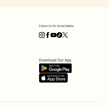
Follow Us On Social Media
Download Our App