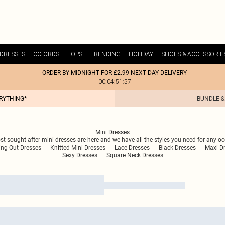
DRESSES
CO-ORDS
TOPS
TRENDING
HOLIDAY
SHOES & ACCESSORIE
ORDER BY MIDNIGHT FOR £2.99 NEXT DAY DELIVERY
00:04:51:57
ERYTHING*
BUNDLE &
Mini Dresses
ost sought-after mini dresses are here and we have all the styles you need for any oc
ing Out Dresses
Knitted Mini Dresses
Lace Dresses
Black Dresses
Maxi D
Sexy Dresses
Square Neck Dresses