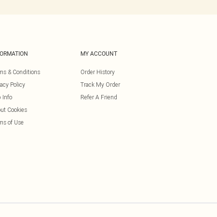
FORMATION
MY ACCOUNT
ms & Conditions
Order History
vacy Policy
Track My Order
 Info
Refer A Friend
ut Cookies
ms of Use