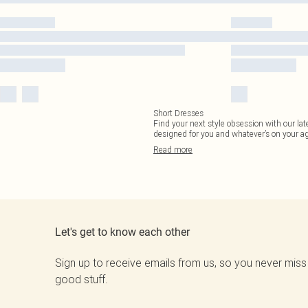
Short Dresses
Find your next style obsession with our lat
designed for you and whatever’s on your a
Read
more
Let's get to know each other
Sign up to receive emails from us, so you never miss
good stuff.