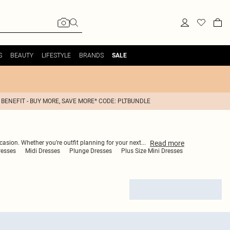
S
BEAUTY
LIFESTYLE
BRANDS
SALE
 BENEFIT - BUY MORE, SAVE MORE* CODE: PLTBUNDLE
Read
more
casion. Whether you’re outfit planning for your next
...
resses
Midi Dresses
Plunge Dresses
Plus Size Mini Dresses