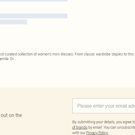
est curated collection of women’s mini dresses. From classic wardrobe staples to this s
genda. Di
...
 out on the
By submitting your details, you agree 
of brands
by email. You can unsubscribe
with our
Privacy Policy.