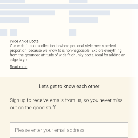
Wide Ankle Boots
Our wide fit boots collection is where personal style meets perfect
proportion, because we know fit is non-negotiable. Explore everything
from the grounded attitude of wide fit chunky boots, ideal for adding an
edge to yo
...
Read
more
Let's get to know each other
Sign up to receive emails from us, so you never miss
out on the good stuff.