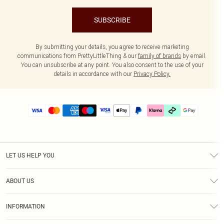
SUBSCRIBE
By submitting your details, you agree to receive marketing
communications from PrettyLittleThing & our
family of brands
by email.
You can unsubscribe at any point. You also consent to the use of your
details in accordance with our
Privacy Policy.
LET US HELP YOU
Help
ABOUT US
Returns
About Us
Delivery
INFORMATION
Diversity
Size Guide