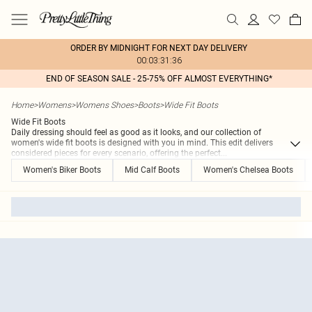
ORDER BY MIDNIGHT FOR NEXT DAY DELIVERY
00:03:31:36
END OF SEASON SALE - 25-75% OFF ALMOST EVERYTHING*
Home
>
Womens
>
Womens Shoes
>
Boots
>
Wide Fit Boots
Wide Fit Boots
Daily dressing should feel as good as it looks, and our collection of
women's wide fit boots is designed with you in mind. This edit delivers
considered pieces for every scenario, offering the perfect
...
Women's Biker Boots
Mid Calf Boots
Women's Chelsea Boots